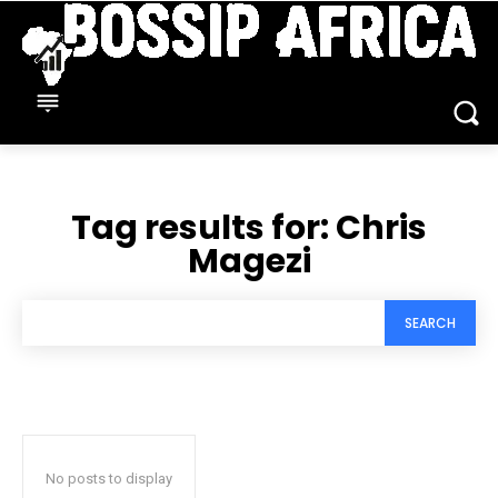
Tag results for:
Chris
Magezi
SEARCH
No posts to display