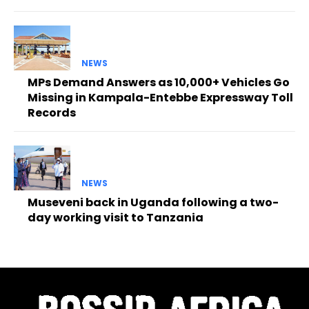
NEWS
MPs Demand Answers as 10,000+ Vehicles Go
Missing in Kampala-Entebbe Expressway Toll
Records
NEWS
Museveni back in Uganda following a two-
day working visit to Tanzania