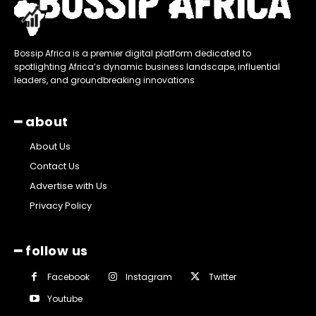
Bossip Africa is a premier digital platform dedicated to
spotlighting Africa’s dynamic business landscape, influential
leaders, and groundbreaking innovations
━ about
About Us
Contact Us
Advertise with Us
Privacy Policy
━ follow us
Facebook
Instagram
Twitter
Youtube