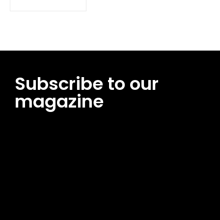
Subscribe to our
magazine
[tds_leads input_placeholder=”Email address”
btn_horiz_align=”content-horiz-center”
pp_msg=”SSd2ZSUyMHJlYWQlMjBhbmQlMjBhY2NlcHQlMjB0aG
msg_composer=”” msg_succ_radius=”0″ display=”column”
gap=”12″ input_padd=”12px” input_border=”0″
btn_text=”Subscribe Now” pp_check_size=”15″
pp_check_radius=”50″
tdc_css=”eyJhbGwiOnsibWFyZ2luLWJvdHRvbSI6IjAiLCJkaXNwb
msg_succ_bg=”#12b591″ f_msg_font_family=”702″