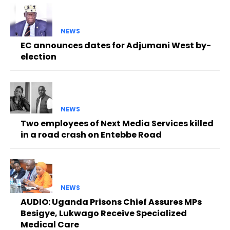
NEWS
EC announces dates for Adjumani West by-
election
NEWS
Two employees of Next Media Services killed
in a road crash on Entebbe Road
NEWS
AUDIO: Uganda Prisons Chief Assures MPs
Besigye, Lukwago Receive Specialized
Medical Care