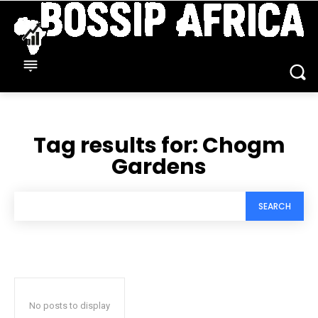
Tag results for:
Chogm
Gardens
SEARCH
No posts to display