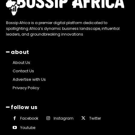
Bossip Africa is a premier digital platform dedicated to
spotlighting Africa’s dynamic business landscape, influential
leaders, and groundbreaking innovations
━ about
About Us
Contact Us
Advertise with Us
Privacy Policy
━ follow us
Facebook
Instagram
Twitter
Youtube