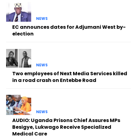
NEWS
EC announces dates for Adjumani West by-
election
NEWS
Two employees of Next Media Services killed
in a road crash on Entebbe Road
NEWS
AUDIO: Uganda Prisons Chief Assures MPs
Besigye, Lukwago Receive Specialized
Medical Care