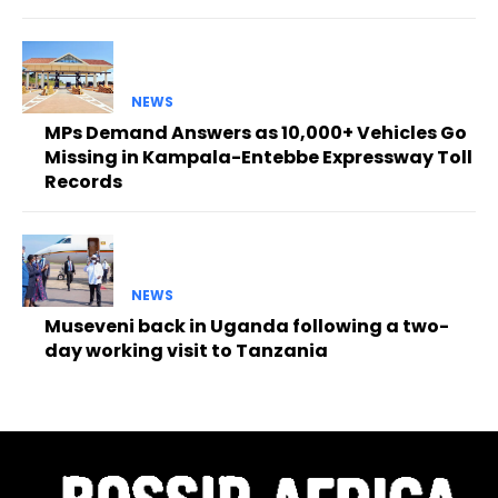
NEWS
MPs Demand Answers as 10,000+ Vehicles Go
Missing in Kampala-Entebbe Expressway Toll
Records
NEWS
Museveni back in Uganda following a two-
day working visit to Tanzania