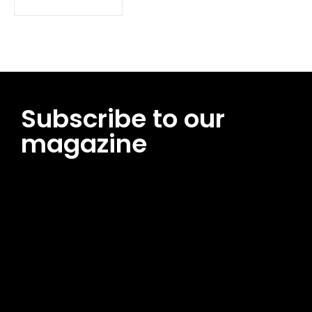
Subscribe to our
magazine
[tds_leads input_placeholder=”Email address”
btn_horiz_align=”content-horiz-center”
pp_msg=”SSd2ZSUyMHJlYWQlMjBhbmQlMjBhY2NlcHQlMjB0aG
msg_composer=”” msg_succ_radius=”0″ display=”column”
gap=”12″ input_padd=”12px” input_border=”0″
btn_text=”Subscribe Now” pp_check_size=”15″
pp_check_radius=”50″
tdc_css=”eyJhbGwiOnsibWFyZ2luLWJvdHRvbSI6IjAiLCJkaXNwb
msg_succ_bg=”#12b591″ f_msg_font_family=”702″