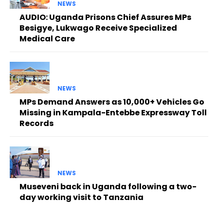
NEWS
AUDIO: Uganda Prisons Chief Assures MPs
Besigye, Lukwago Receive Specialized
Medical Care
NEWS
MPs Demand Answers as 10,000+ Vehicles Go
Missing in Kampala-Entebbe Expressway Toll
Records
NEWS
Museveni back in Uganda following a two-
day working visit to Tanzania