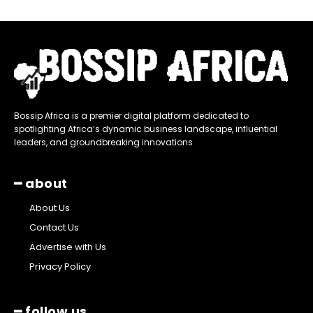
Bossip Africa is a premier digital platform dedicated to
spotlighting Africa’s dynamic business landscape, influential
leaders, and groundbreaking innovations
━ about
About Us
Contact Us
Advertise with Us
Privacy Policy
━ follow us