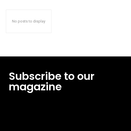
No posts to display
Subscribe to our
magazine
[tds_leads input_placeholder=”Email address”
btn_horiz_align=”content-horiz-center”
pp_msg=”SSd2ZSUyMHJlYWQlMjBhbmQlMjBhY2NlcHQlMjB0aG
msg_composer=”” msg_succ_radius=”0″ display=”column”