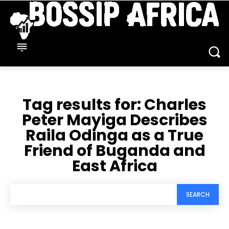
Tag results for:
Charles
Peter Mayiga Describes
Raila Odinga as a True
Friend of Buganda and
East Africa
SEARCH