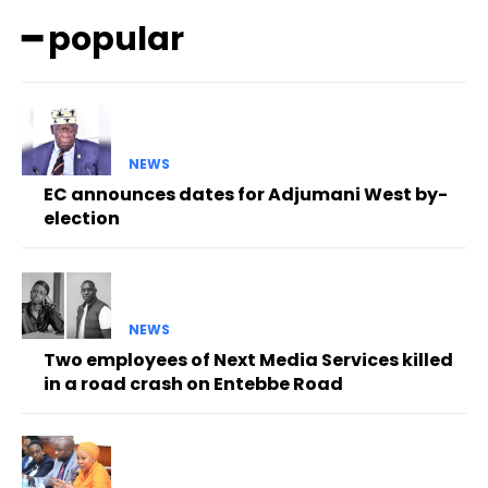
━ popular
NEWS
EC announces dates for Adjumani West by-
election
NEWS
Two employees of Next Media Services killed
in a road crash on Entebbe Road