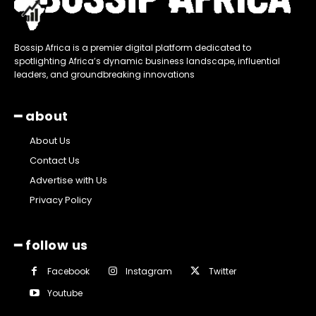
Bossip Africa is a premier digital platform dedicated to
spotlighting Africa’s dynamic business landscape, influential
leaders, and groundbreaking innovations
━ about
About Us
Contact Us
Advertise with Us
Privacy Policy
━ follow us
Facebook
Instagram
Twitter
Youtube