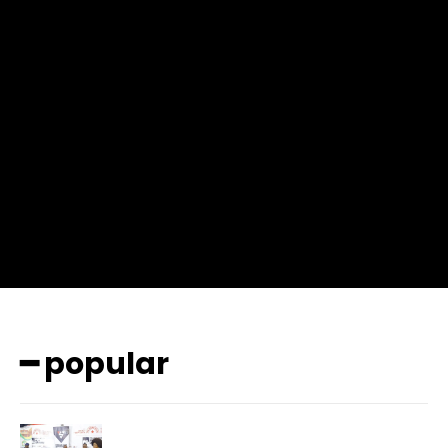
f_msg_font_weight=”400″ input_color=”#000000″
input_place_color=”#666666″ f_input_font_family=”702″
f_input_font_size=”13″ f_input_font_weight=”400″
f_btn_font_family=”702″ f_btn_font_transform=”uppercase”
f_btn_font_size=”12″ f_btn_font_spacing=”0.5″
btn_bg=”#3894ff” btn_bg_h=”#2b78ff”
pp_check_border_color=”#ffffff”
pp_check_border_color_c=”#ffffff” pp_check_bg_c=”#ffffff”
pp_check_square=”#2b78ff”
pp_check_color=”rgba(255,255,255,0.8)”
pp_check_color_a=”#3894ff”
pp_check_color_a_h=”#2b78ff” msg_err_radius=”0″]
━ popular