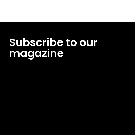
Subscribe to our
magazine
[tds_leads input_placeholder=”Email address”
btn_horiz_align=”content-horiz-center”
pp_msg=”SSd2ZSUyMHJlYWQlMjBhbmQlMjBhY2NlcHQlMjB0aG
msg_composer=”” msg_succ_radius=”0″ display=”column”
gap=”12″ input_padd=”12px” input_border=”0″
btn_text=”Subscribe Now” pp_check_size=”15″
pp_check_radius=”50″
tdc_css=”eyJhbGwiOnsibWFyZ2luLWJvdHRvbSI6IjAiLCJkaXNwb
msg_succ_bg=”#12b591″ f_msg_font_family=”702″
f_msg_font_size=”13″ f_msg_font_spacing=”0.5″