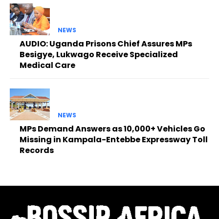
NEWS
AUDIO: Uganda Prisons Chief Assures MPs
Besigye, Lukwago Receive Specialized
Medical Care
NEWS
MPs Demand Answers as 10,000+ Vehicles Go
Missing in Kampala-Entebbe Expressway Toll
Records