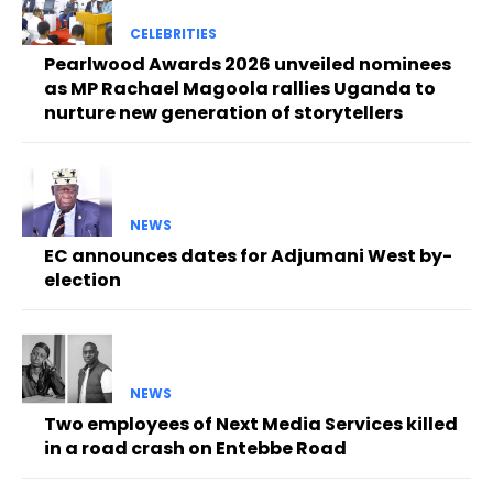
CELEBRITIES
Pearlwood Awards 2026 unveiled nominees
as MP Rachael Magoola rallies Uganda to
nurture new generation of storytellers
NEWS
EC announces dates for Adjumani West by-
election
NEWS
Two employees of Next Media Services killed
in a road crash on Entebbe Road