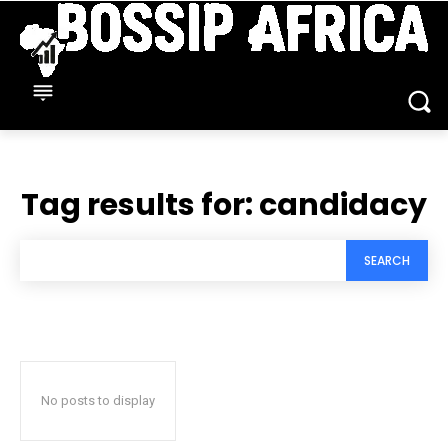
Tag results for:
candidacy
SEARCH
No posts to display