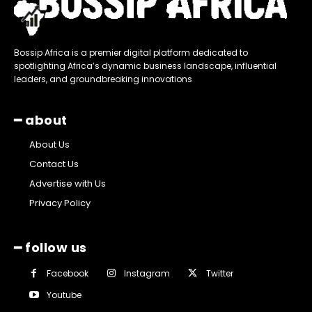
Bossip Africa is a premier digital platform dedicated to
spotlighting Africa’s dynamic business landscape, influential
leaders, and groundbreaking innovations
━ about
About Us
Contact Us
Advertise with Us
Privacy Policy
━ follow us
Facebook
Instagram
Twitter
Youtube