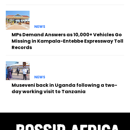
NEWS
MPs Demand Answers as 10,000+ Vehicles Go
Missing in Kampala-Entebbe Expressway Toll
Records
NEWS
Museveni back in Uganda following a two-
day working visit to Tanzania