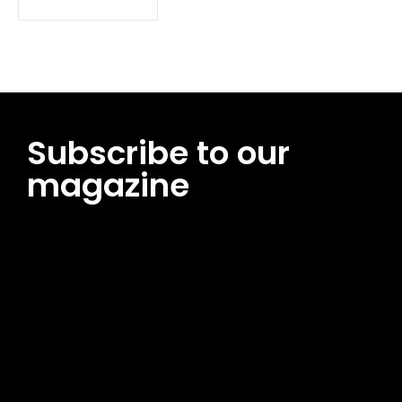
Subscribe to our
magazine
[tds_leads input_placeholder=”Email address”
btn_horiz_align=”content-horiz-center”
pp_msg=”SSd2ZSUyMHJlYWQlMjBhbmQlMjBhY2NlcHQlMjB0aG
msg_composer=”” msg_succ_radius=”0″ display=”column”
gap=”12″ input_padd=”12px” input_border=”0″
btn_text=”Subscribe Now” pp_check_size=”15″
pp_check_radius=”50″
tdc_css=”eyJhbGwiOnsibWFyZ2luLWJvdHRvbSI6IjAiLCJkaXNwb
msg_succ_bg=”#12b591″ f_msg_font_family=”702″