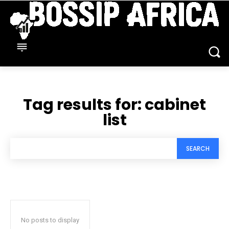
Tag results for:
cabinet
list
SEARCH
No posts to display