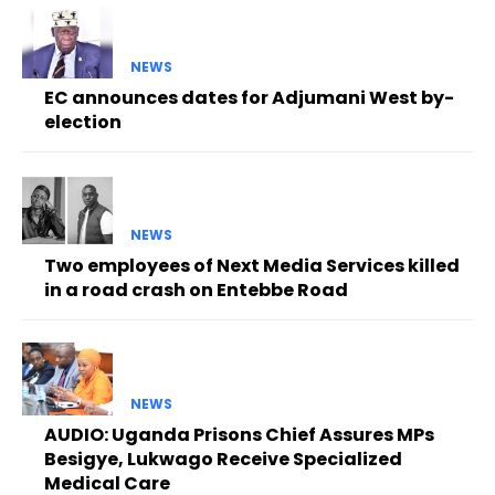
NEWS
EC announces dates for Adjumani West by-
election
NEWS
Two employees of Next Media Services killed
in a road crash on Entebbe Road
NEWS
AUDIO: Uganda Prisons Chief Assures MPs
Besigye, Lukwago Receive Specialized
Medical Care