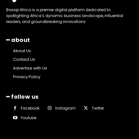
Bossip Africa is a premier digital platform dedicated to
spotlighting Africa’s dynamic business landscape, influential
leaders, and groundbreaking innovations
━ about
About Us
Contact Us
Advertise with Us
Privacy Policy
━ follow us
Facebook
Instagram
Twitter
Youtube