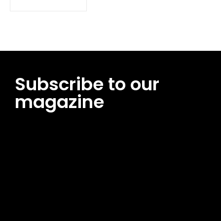
Subscribe to our
magazine
[tds_leads input_placeholder=”Email address”
btn_horiz_align=”content-horiz-center”
pp_msg=”SSd2ZSUyMHJlYWQlMjBhbmQlMjBhY2NlcHQlMjB0aG
msg_composer=”” msg_succ_radius=”0″ display=”column”
gap=”12″ input_padd=”12px” input_border=”0″
btn_text=”Subscribe Now” pp_check_size=”15″
pp_check_radius=”50″
tdc_css=”eyJhbGwiOnsibWFyZ2luLWJvdHRvbSI6IjAiLCJkaXNwb
msg_succ_bg=”#12b591″ f_msg_font_family=”702″