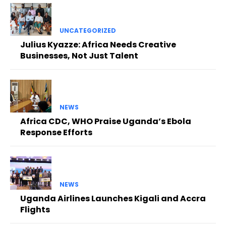
UNCATEGORIZED
Julius Kyazze: Africa Needs Creative
Businesses, Not Just Talent
NEWS
Africa CDC, WHO Praise Uganda’s Ebola
Response Efforts
NEWS
Uganda Airlines Launches Kigali and Accra
Flights