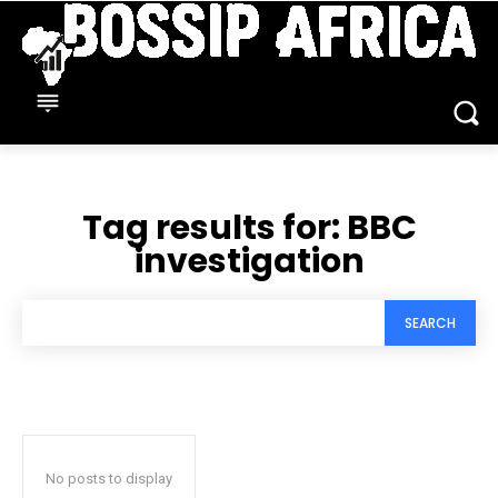
Tag results for:
BBC
investigation
SEARCH
No posts to display