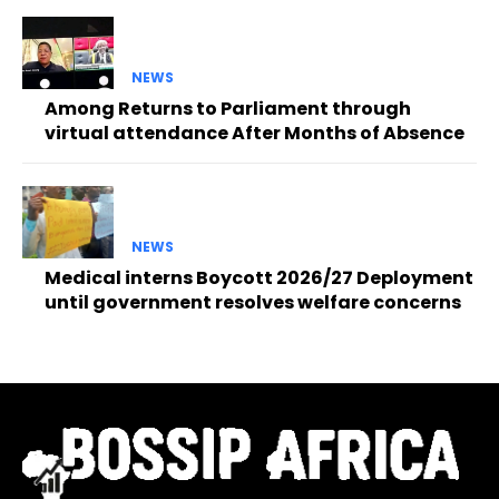
NEWS
Among Returns to Parliament through
virtual attendance After Months of Absence
NEWS
Medical interns Boycott 2026/27 Deployment
until government resolves welfare concerns