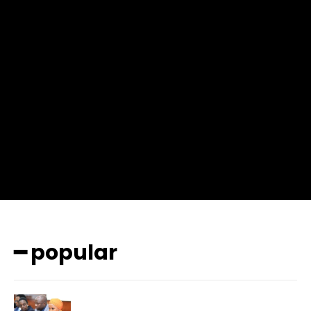
f_msg_font_weight=”400″ input_color=”#000000″
input_place_color=”#666666″ f_input_font_family=”702″
f_input_font_size=”13″ f_input_font_weight=”400″
f_btn_font_family=”702″ f_btn_font_transform=”uppercase”
f_btn_font_size=”12″ f_btn_font_spacing=”0.5″
btn_bg=”#3894ff” btn_bg_h=”#2b78ff”
pp_check_border_color=”#ffffff”
pp_check_border_color_c=”#ffffff” pp_check_bg_c=”#ffffff”
pp_check_square=”#2b78ff”
pp_check_color=”rgba(255,255,255,0.8)”
pp_check_color_a=”#3894ff”
pp_check_color_a_h=”#2b78ff” msg_err_radius=”0″]
━ popular