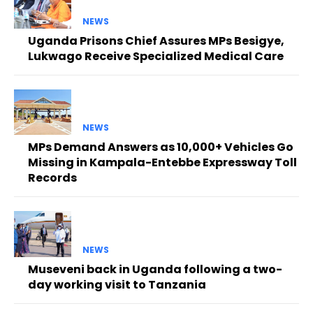
NEWS
Uganda Prisons Chief Assures MPs Besigye,
Lukwago Receive Specialized Medical Care
NEWS
MPs Demand Answers as 10,000+ Vehicles Go
Missing in Kampala-Entebbe Expressway Toll
Records
NEWS
Museveni back in Uganda following a two-
day working visit to Tanzania