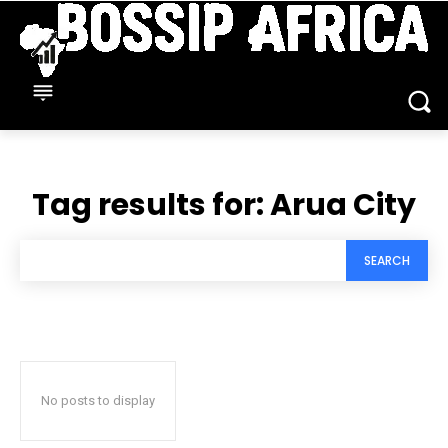
Tag results for:
Arua City
SEARCH
No posts to display