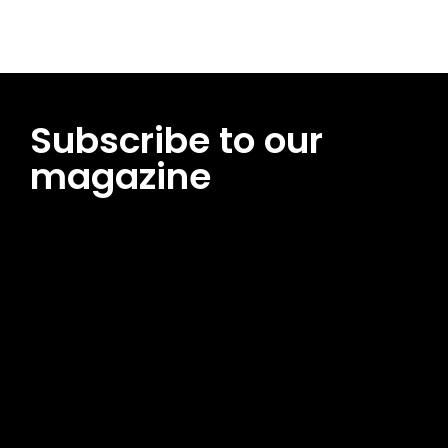
Subscribe to our
magazine
[tds_leads input_placeholder=”Email address”
btn_horiz_align=”content-horiz-center”
pp_msg=”SSd2ZSUyMHJlYWQlMjBhbmQlMjBhY2NlcHQlMjB0aG
msg_composer=”” msg_succ_radius=”0″ display=”column”
gap=”12″ input_padd=”12px” input_border=”0″
btn_text=”Subscribe Now” pp_check_size=”15″
pp_check_radius=”50″
tdc_css=”eyJhbGwiOnsibWFyZ2luLWJvdHRvbSI6IjAiLCJkaXNwb
msg_succ_bg=”#12b591″ f_msg_font_family=”702″
f_msg_font_size=”13″ f_msg_font_spacing=”0.5″