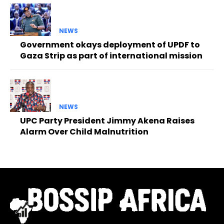
NEWS
Government okays deployment of UPDF to
Gaza Strip as part of international mission
NEWS
UPC Party President Jimmy Akena Raises
Alarm Over Child Malnutrition