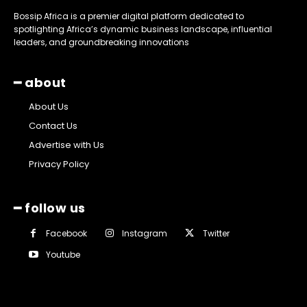
Bossip Africa is a premier digital platform dedicated to
spotlighting Africa’s dynamic business landscape, influential
leaders, and groundbreaking innovations
━ about
About Us
Contact Us
Advertise with Us
Privacy Policy
━ follow us
Facebook
Instagram
Twitter
Youtube