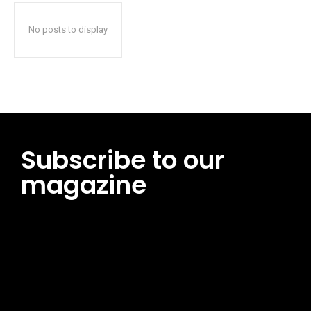
No posts to display
Subscribe to our
magazine
[tds_leads input_placeholder=”Email address”
btn_horiz_align=”content-horiz-center”
pp_msg=”SSd2ZSUyMHJlYWQlMjBhbmQlMjBhY2NlcHQlMjB0aG
msg_composer=”” msg_succ_radius=”0″ display=”column”
gap=”12″ input_padd=”12px” input_border=”0″
btn_text=”Subscribe Now” pp_check_size=”15″