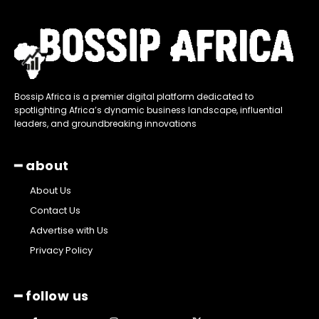
Bossip Africa is a premier digital platform dedicated to
spotlighting Africa’s dynamic business landscape, influential
leaders, and groundbreaking innovations
━ about
About Us
Contact Us
Advertise with Us
Privacy Policy
━ follow us