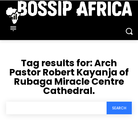
Tag results for:
Arch
Pastor Robert Kayanja of
Rubaga Miracle Centre
Cathedral.
SEARCH