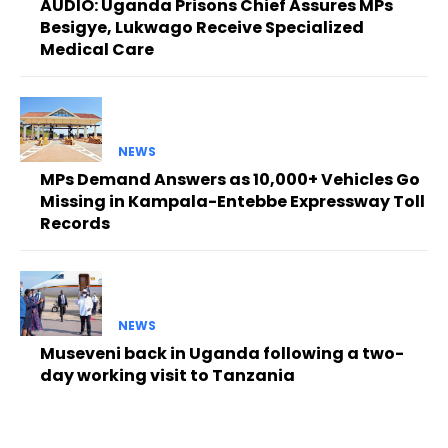
AUDIO: Uganda Prisons Chief Assures MPs
Besigye, Lukwago Receive Specialized
Medical Care
NEWS
MPs Demand Answers as 10,000+ Vehicles Go
Missing in Kampala-Entebbe Expressway Toll
Records
NEWS
Museveni back in Uganda following a two-
day working visit to Tanzania