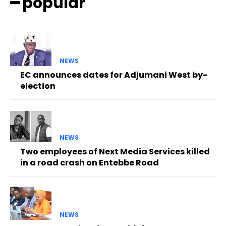
━ popular
NEWS
EC announces dates for Adjumani West by-
election
NEWS
Two employees of Next Media Services killed
in a road crash on Entebbe Road
NEWS