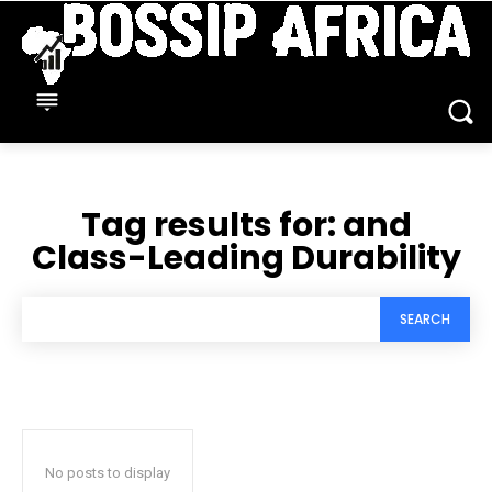
Tag results for:
and
Class-Leading Durability
SEARCH
No posts to display