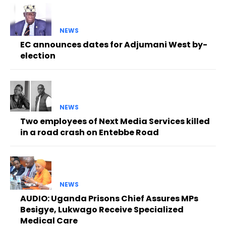
NEWS
EC announces dates for Adjumani West by-
election
NEWS
Two employees of Next Media Services killed
in a road crash on Entebbe Road
NEWS
AUDIO: Uganda Prisons Chief Assures MPs
Besigye, Lukwago Receive Specialized
Medical Care