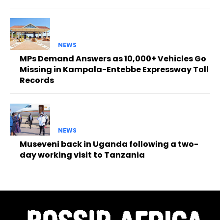
NEWS
MPs Demand Answers as 10,000+ Vehicles Go
Missing in Kampala-Entebbe Expressway Toll
Records
NEWS
Museveni back in Uganda following a two-
day working visit to Tanzania