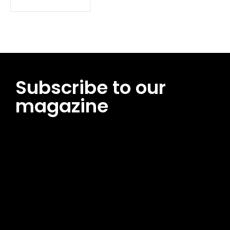
Subscribe to our
magazine
[tds_leads input_placeholder=”Email address”
btn_horiz_align=”content-horiz-center”
pp_msg=”SSd2ZSUyMHJlYWQlMjBhbmQlMjBhY2NlcHQlMjB0aG
msg_composer=”” msg_succ_radius=”0″ display=”column”
gap=”12″ input_padd=”12px” input_border=”0″
btn_text=”Subscribe Now” pp_check_size=”15″
pp_check_radius=”50″
tdc_css=”eyJhbGwiOnsibWFyZ2luLWJvdHRvbSI6IjAiLCJkaXNwb
msg_succ_bg=”#12b591″ f_msg_font_family=”702″