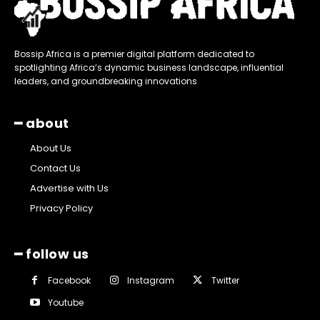
Bossip Africa is a premier digital platform dedicated to
spotlighting Africa’s dynamic business landscape, influential
leaders, and groundbreaking innovations
━ about
About Us
Contact Us
Advertise with Us
Privacy Policy
━ follow us
Facebook
Instagram
Twitter
Youtube