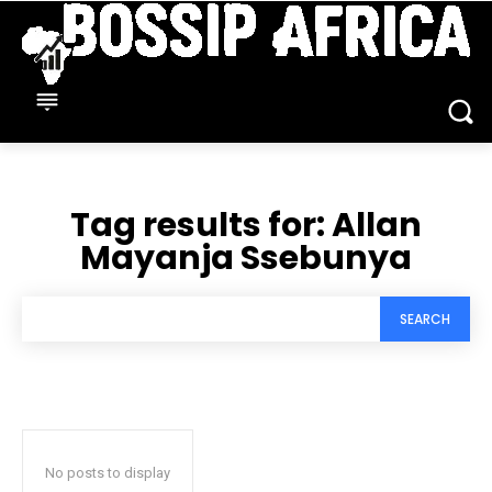
Tag results for:
Allan
Mayanja Ssebunya
SEARCH
No posts to display