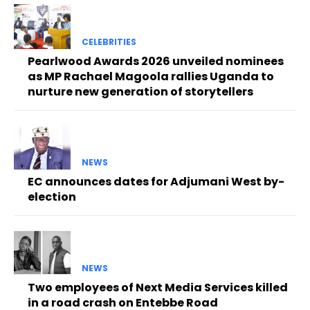
CELEBRITIES
Pearlwood Awards 2026 unveiled nominees
as MP Rachael Magoola rallies Uganda to
nurture new generation of storytellers
NEWS
EC announces dates for Adjumani West by-
election
NEWS
Two employees of Next Media Services killed
in a road crash on Entebbe Road