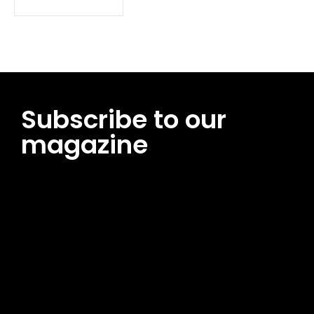
Subscribe to our
magazine
[tds_leads input_placeholder=”Email address”
btn_horiz_align=”content-horiz-center”
pp_msg=”SSd2ZSUyMHJlYWQlMjBhbmQlMjBhY2NlcHQlMjB0aG
msg_composer=”” msg_succ_radius=”0″ display=”column”
gap=”12″ input_padd=”12px” input_border=”0″
btn_text=”Subscribe Now” pp_check_size=”15″
pp_check_radius=”50″
tdc_css=”eyJhbGwiOnsibWFyZ2luLWJvdHRvbSI6IjAiLCJkaXNwb
msg_succ_bg=”#12b591″ f_msg_font_family=”702″