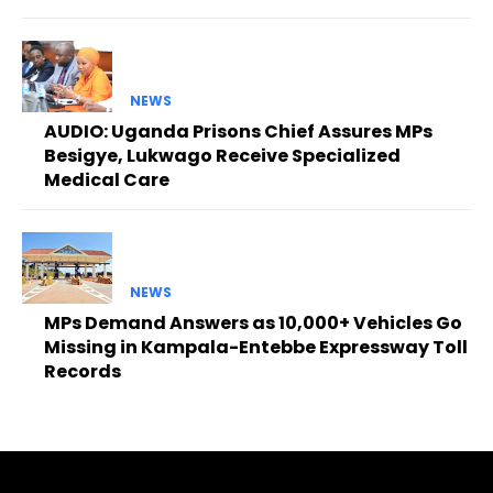
NEWS
AUDIO: Uganda Prisons Chief Assures MPs
Besigye, Lukwago Receive Specialized
Medical Care
NEWS
MPs Demand Answers as 10,000+ Vehicles Go
Missing in Kampala-Entebbe Expressway Toll
Records