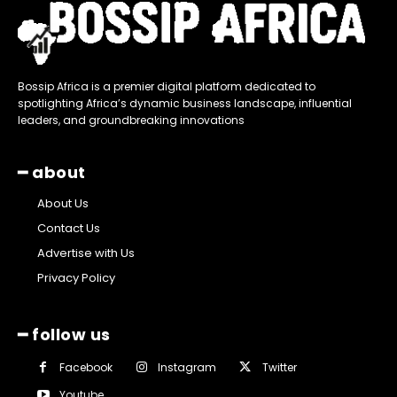
Bossip Africa is a premier digital platform dedicated to
spotlighting Africa’s dynamic business landscape, influential
leaders, and groundbreaking innovations
━ about
About Us
Contact Us
Advertise with Us
Privacy Policy
━ follow us
Facebook
Instagram
Twitter
Youtube