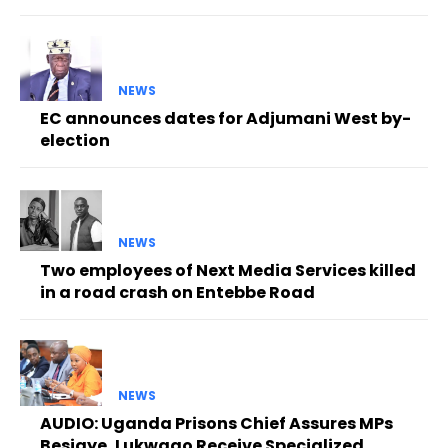
NEWS
EC announces dates for Adjumani West by-
election
NEWS
Two employees of Next Media Services killed
in a road crash on Entebbe Road
NEWS
AUDIO: Uganda Prisons Chief Assures MPs
Besigye, Lukwago Receive Specialized