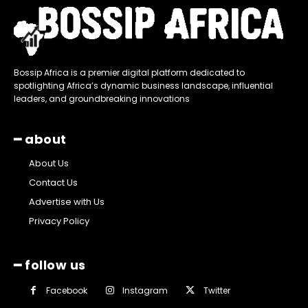
Bossip Africa is a premier digital platform dedicated to
spotlighting Africa’s dynamic business landscape, influential
leaders, and groundbreaking innovations
━ about
About Us
Contact Us
Advertise with Us
Privacy Policy
━ follow us
Facebook
Instagram
Twitter