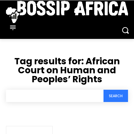
Tag results for:
African
Court on Human and
Peoples’ Rights
SEARCH