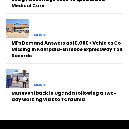
Medical Care
NEWS
MPs Demand Answers as 10,000+ Vehicles Go
Missing in Kampala-Entebbe Expressway Toll
Records
NEWS
Museveni back in Uganda following a two-
day working visit to Tanzania