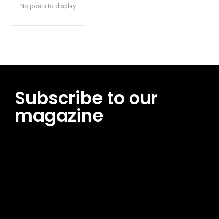
No posts to display
Subscribe to our
magazine
[tds_leads input_placeholder=”Email address”
btn_horiz_align=”content-horiz-center”
pp_msg=”SSd2ZSUyMHJlYWQlMjBhbmQlMjBhY2NlcHQlMjB0aG
msg_composer=”” msg_succ_radius=”0″ display=”column”
gap=”12″ input_padd=”12px” input_border=”0″
btn_text=”Subscribe Now” pp_check_size=”15″
pp_check_radius=”50″