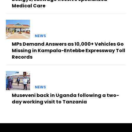
Medical Care
NEWS
MPs Demand Answers as 10,000+ Vehicles Go
Missing in Kampala-Entebbe Expressway Toll
Records
NEWS
Museveni back in Uganda following a two-
day working visit to Tanzania