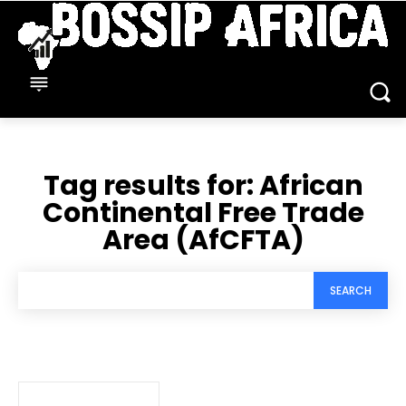
Tag results for:
African
Continental Free Trade
Area (AfCFTA)
SEARCH