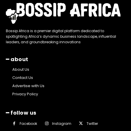
Bossip Africa is a premier digital platform dedicated to
spotlighting Africa’s dynamic business landscape, influential
leaders, and groundbreaking innovations
━ about
About Us
Contact Us
Advertise with Us
Privacy Policy
━ follow us
Facebook
Instagram
Twitter