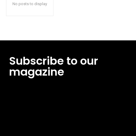
No posts to display
Subscribe to our
magazine
[tds_leads input_placeholder=”Email address”
btn_horiz_align=”content-horiz-center”
pp_msg=”SSd2ZSUyMHJlYWQlMjBhbmQlMjBhY2NlcHQlMjB0aG
msg_composer=”” msg_succ_radius=”0″ display=”column”
gap=”12″ input_padd=”12px” input_border=”0″
btn_text=”Subscribe Now” pp_check_size=”15″
pp_check_radius=”50″