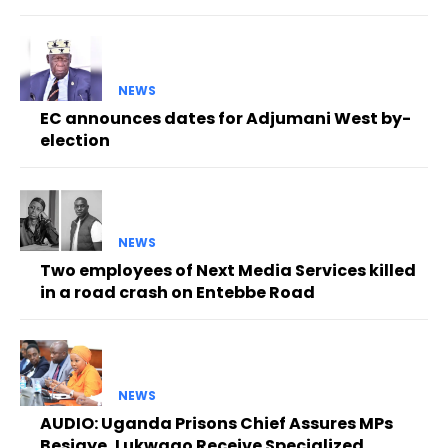
NEWS
EC announces dates for Adjumani West by-
election
NEWS
Two employees of Next Media Services killed
in a road crash on Entebbe Road
NEWS
AUDIO: Uganda Prisons Chief Assures MPs
Besigye, Lukwago Receive Specialized