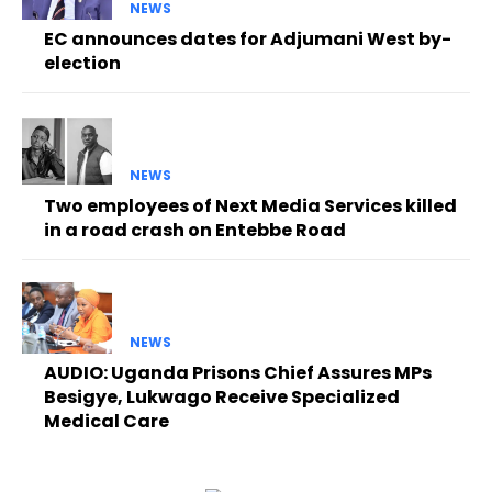
NEWS
EC announces dates for Adjumani West by-
election
NEWS
Two employees of Next Media Services killed
in a road crash on Entebbe Road
NEWS
AUDIO: Uganda Prisons Chief Assures MPs
Besigye, Lukwago Receive Specialized
Medical Care