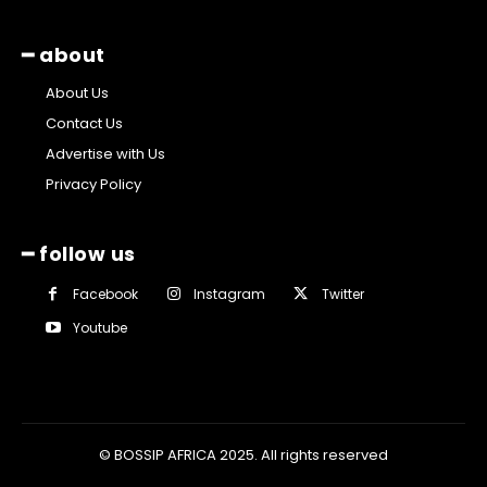
━ about
About Us
Contact Us
Advertise with Us
Privacy Policy
━ follow us
Facebook
Instagram
Twitter
Youtube
© BOSSIP AFRICA 2025. All rights reserved