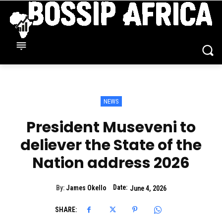
NEWS
President Museveni to
deliever the State of the
Nation address 2026
Date:
By:
James Okello
June 4, 2026
SHARE: