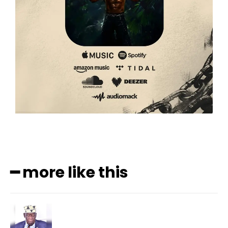
━ more like this