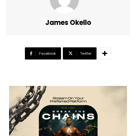
James Okello
Facebook
Twitter