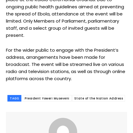
ongoing public health guidelines aimed at preventing
the spread of Ebola, attendance at the event will be
limited. Only Members of Parliament, parliamentary
staff, and a select group of invited guests will be
present.
For the wider public to engage with the President’s
address, arrangements have been made for
broadcast. The event will be streamed live on various
radio and television stations, as well as through online
platforms across the country.
TAGS
President Yoweri Museveni
State of the Nation Address