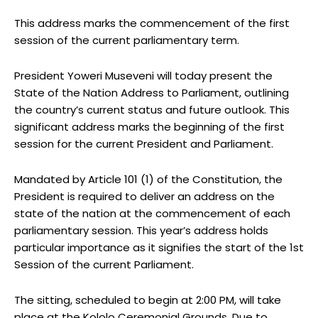
This address marks the commencement of the first
session of the current parliamentary term.
President Yoweri Museveni will today present the
State of the Nation Address to Parliament, outlining
the country’s current status and future outlook. This
significant address marks the beginning of the first
session for the current President and Parliament.
Mandated by Article 101 (1) of the Constitution, the
President is required to deliver an address on the
state of the nation at the commencement of each
parliamentary session. This year’s address holds
particular importance as it signifies the start of the 1st
Session of the current Parliament.
The sitting, scheduled to begin at 2:00 PM, will take
place at the Kololo Ceremonial Grounds. Due to