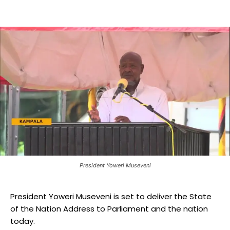
President Yoweri Museveni
President Yoweri Museveni is set to deliver the State
of the Nation Address to Parliament and the nation
today.