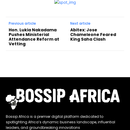
Previous article
Next article
Hon. Lukia Nakadama
Abitex: Jose
Pushes Ministerial
Chameleone Feared
Attendance Reform at
King Saha Clash
Vetting
Bossip Africa is a premier digital platform dedicated to
spotlighting Africa’s dynamic business landscape, influential
leaders, and groundbreaking innovations