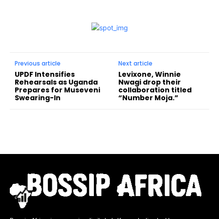
Previous article
Next article
UPDF Intensifies
Levixone, Winnie
Rehearsals as Uganda
Nwagi drop their
Prepares for Museveni
collaboration titled
Swearing-In
“Number Moja.”