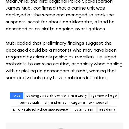
Meanwhile, the Kiira Regional Police Spokesperson,
James Mubi, confirmed that a canine unit was
deployed at the scene and managed to track the
suspects’ scent for about one kilometre, a lead he
described as crucial to ongoing investigations.
Mubi added that preliminary findings suggest the
deceased could be a motorist who may have been
targeted by criminals posing as travellers. He urged
motorists to exercise caution, especially when dealing
with or picking up passengers at night, warning that
some individuals may have malicious intentions
TAGS
Buwenge Health Centre IV mortuary
Igombe Village
James Mubi
Jinja District
Kagoma Town Council
Kiira Regional Police Spokesperson
postmortem
Residents