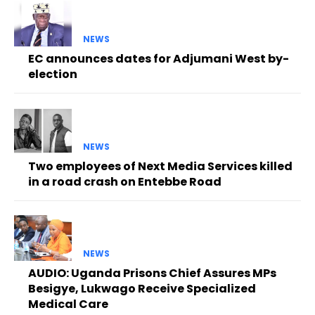
NEWS
EC announces dates for Adjumani West by-
election
NEWS
Two employees of Next Media Services killed
in a road crash on Entebbe Road
NEWS
AUDIO: Uganda Prisons Chief Assures MPs
Besigye, Lukwago Receive Specialized
Medical Care