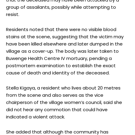
group of assailants, possibly while attempting to
resist.
Residents noted that there were no visible blood
stains at the scene, suggesting that the victim may
have been killed elsewhere and later dumped in the
village as a cover-up. The body was later taken to
Buwenge Health Centre IV mortuary, pending a
postmortem examination to establish the exact
cause of death and identity of the deceased.
Stella Kigaya, a resident who lives about 20 metres
from the scene and also serves as the vice
chairperson of the village women’s council, said she
did not hear any commotion that could have
indicated a violent attack.
She added that although the community has