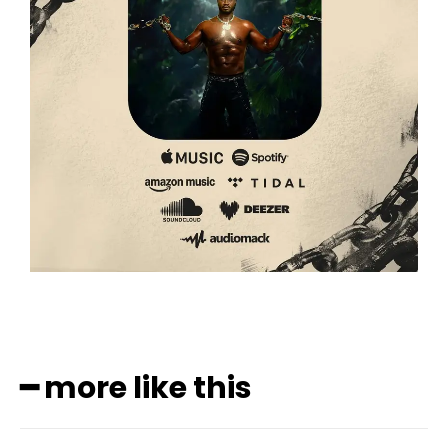
━ more like this