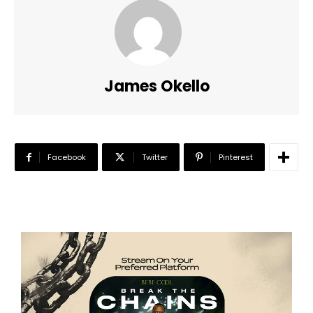
James Okello
Facebook
Twitter
Pinterest