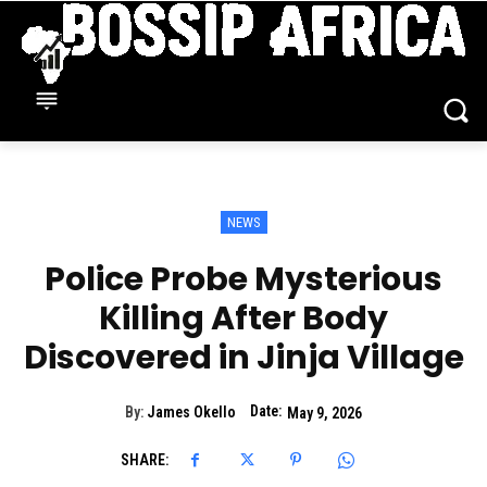
NEWS
Police Probe Mysterious
Killing After Body
Discovered in Jinja Village
Date:
By:
James Okello
May 9, 2026
SHARE: