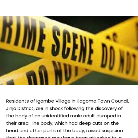
Residents of Igombe Village in Kagoma Town Council,
Jinja District, are in shock following the discovery of
the body of an unidentified male adult dumped in
their area. The body, which had deep cuts on the
head and other parts of the body, raised suspicion
that the deceased may have been attacked by a