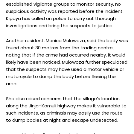
established vigilante groups to monitor security, no
suspicious activity was reported before the incident.
Kigaya has called on police to carry out thorough
investigations and bring the suspects to justice.
Another resident, Monica Mulowoza, said the body was
found about 30 metres from the trading centre,
noting that if the crime had occurred nearby, it would
likely have been noticed. Mulowoza further speculated
that the suspects may have used a motor vehicle or
motorcycle to dump the body before fleeing the
area.
She also raised concerns that the village’s location
along the Jinja–Kamuli highway makes it vulnerable to
such incidents, as criminals may easily use the route
to dump bodies at night and escape undetected.