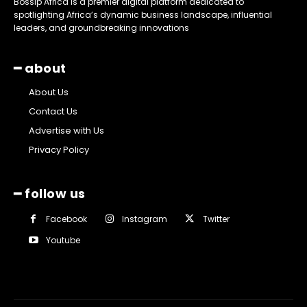
Bossip Africa is a premier digital platform dedicated to
spotlighting Africa’s dynamic business landscape, influential
leaders, and groundbreaking innovations
━ about
About Us
Contact Us
Advertise with Us
Privacy Policy
━ follow us
Facebook
Instagram
Twitter
Youtube