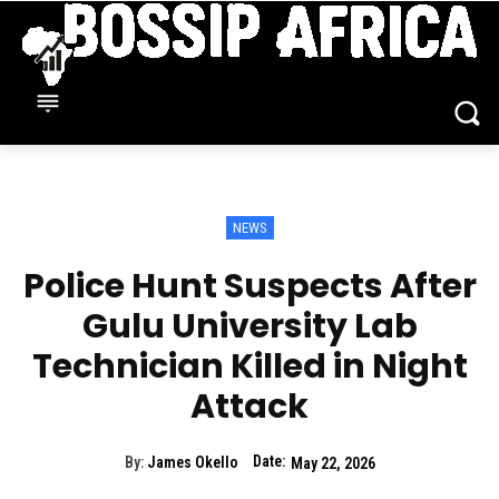
NEWS
Police Hunt Suspects After
Gulu University Lab
Technician Killed in Night
Attack
Date:
By:
James Okello
May 22, 2026