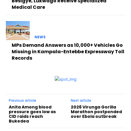
Besigye, Lukwago Receive Specialized
Medical Care
NEWS
MPs Demand Answers as 10,000+ Vehicles Go
Missing in Kampala-Entebbe Expressway Toll
Records
Previous article
Next article
Anita Among blood
2026 Virunga Gorilla
pressure goes low as
Marathon postponded
CID raids reach
over Ebola outbreak
Bukedea