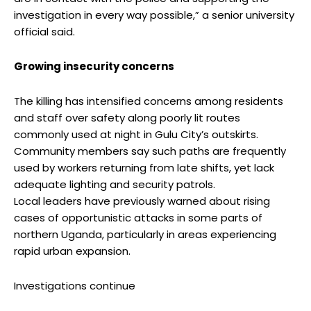
investigation in every way possible,” a senior university
official said.
Growing insecurity concerns
The killing has intensified concerns among residents
and staff over safety along poorly lit routes
commonly used at night in Gulu City’s outskirts.
Community members say such paths are frequently
used by workers returning from late shifts, yet lack
adequate lighting and security patrols.
Local leaders have previously warned about rising
cases of opportunistic attacks in some parts of
northern Uganda, particularly in areas experiencing
rapid urban expansion.
Investigations continue