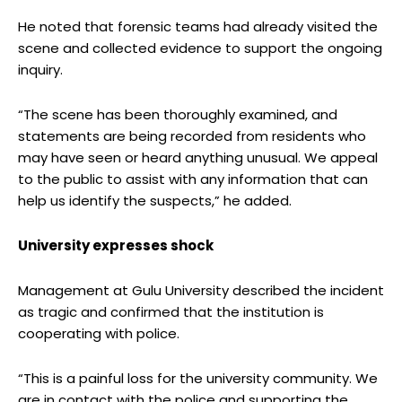
He noted that forensic teams had already visited the
scene and collected evidence to support the ongoing
inquiry.
“The scene has been thoroughly examined, and
statements are being recorded from residents who
may have seen or heard anything unusual. We appeal
to the public to assist with any information that can
help us identify the suspects,” he added.
University expresses shock
Management at Gulu University described the incident
as tragic and confirmed that the institution is
cooperating with police.
“This is a painful loss for the university community. We
are in contact with the police and supporting the