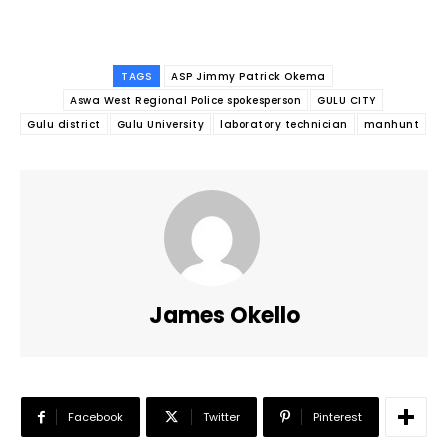
TAGS
ASP Jimmy Patrick Okema
Aswa West Regional Police spokesperson
GULU CITY
Gulu district
Gulu University
laboratory technician
manhunt
James Okello
Facebook
Twitter
Pinterest