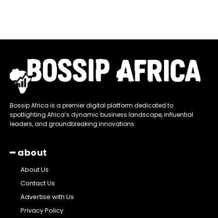
Bossip Africa is a premier digital platform dedicated to
spotlighting Africa’s dynamic business landscape, influential
leaders, and groundbreaking innovations
━ about
About Us
Contact Us
Advertise with Us
Privacy Policy