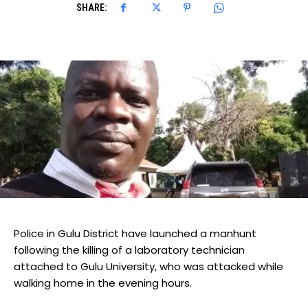
SHARE:
Police in Gulu District have launched a manhunt
following the killing of a laboratory technician
attached to Gulu University, who was attacked while
walking home in the evening hours.