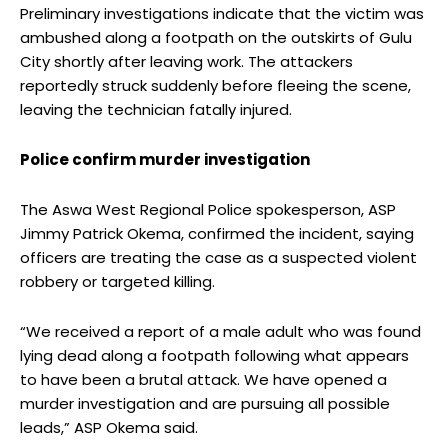
Preliminary investigations indicate that the victim was
ambushed along a footpath on the outskirts of Gulu
City shortly after leaving work. The attackers
reportedly struck suddenly before fleeing the scene,
leaving the technician fatally injured.
Police confirm murder investigation
The Aswa West Regional Police spokesperson, ASP
Jimmy Patrick Okema, confirmed the incident, saying
officers are treating the case as a suspected violent
robbery or targeted killing.
“We received a report of a male adult who was found
lying dead along a footpath following what appears
to have been a brutal attack. We have opened a
murder investigation and are pursuing all possible
leads,” ASP Okema said.