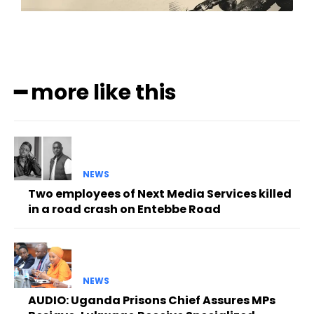
━ more like this
NEWS
Two employees of Next Media Services killed
in a road crash on Entebbe Road
NEWS
AUDIO: Uganda Prisons Chief Assures MPs