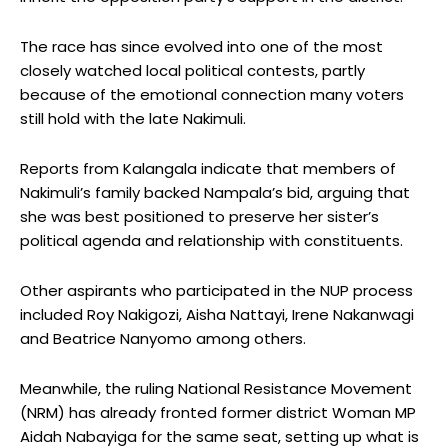
The race has since evolved into one of the most
closely watched local political contests, partly
because of the emotional connection many voters
still hold with the late Nakimuli.
Reports from Kalangala indicate that members of
Nakimuli’s family backed Nampala’s bid, arguing that
she was best positioned to preserve her sister’s
political agenda and relationship with constituents.
Other aspirants who participated in the NUP process
included Roy Nakigozi, Aisha Nattayi, Irene Nakanwagi
and Beatrice Nanyomo among others.
Meanwhile, the ruling National Resistance Movement
(NRM) has already fronted former district Woman MP
Aidah Nabayiga for the same seat, setting up what is