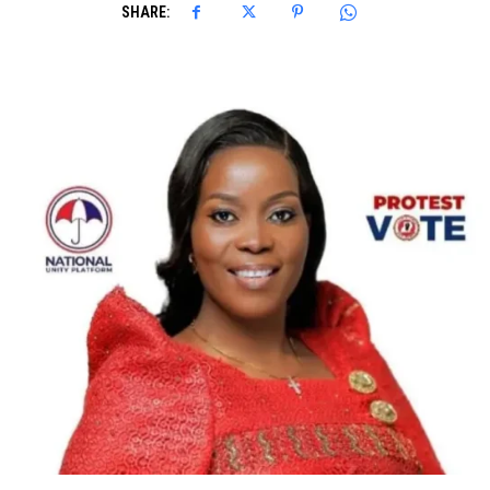
SHARE: