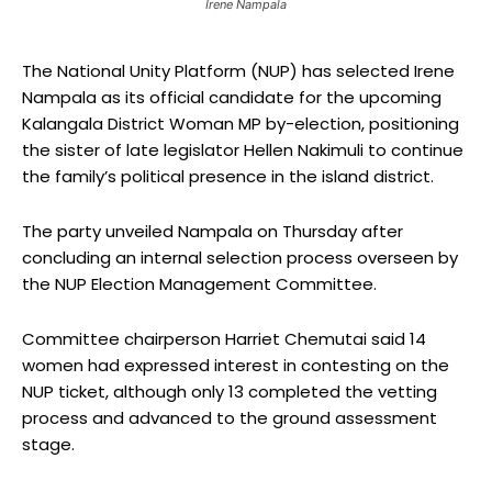
Irene Nampala
The National Unity Platform (NUP) has selected Irene
Nampala as its official candidate for the upcoming
Kalangala District Woman MP by-election, positioning
the sister of late legislator Hellen Nakimuli to continue
the family’s political presence in the island district.
The party unveiled Nampala on Thursday after
concluding an internal selection process overseen by
the NUP Election Management Committee.
Committee chairperson Harriet Chemutai said 14
women had expressed interest in contesting on the
NUP ticket, although only 13 completed the vetting
process and advanced to the ground assessment
stage.