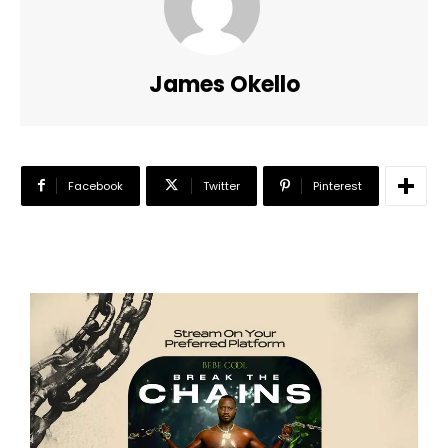
James Okello
Facebook
Twitter
Pinterest