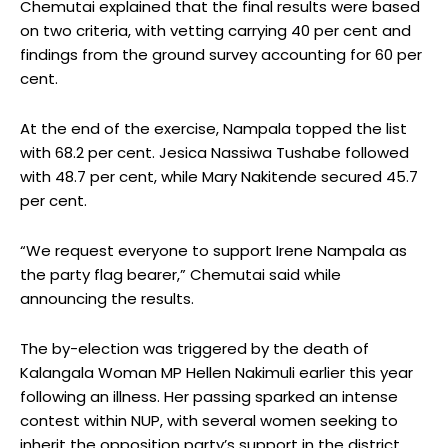
Chemutai explained that the final results were based
on two criteria, with vetting carrying 40 per cent and
findings from the ground survey accounting for 60 per
cent.
At the end of the exercise, Nampala topped the list
with 68.2 per cent. Jesica Nassiwa Tushabe followed
with 48.7 per cent, while Mary Nakitende secured 45.7
per cent.
“We request everyone to support Irene Nampala as
the party flag bearer,” Chemutai said while
announcing the results.
The by-election was triggered by the death of
Kalangala Woman MP Hellen Nakimuli earlier this year
following an illness. Her passing sparked an intense
contest within NUP, with several women seeking to
inherit the opposition party’s support in the district.