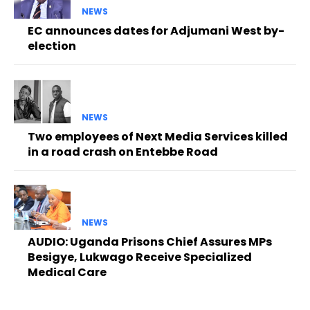
NEWS
EC announces dates for Adjumani West by-
election
NEWS
Two employees of Next Media Services killed
in a road crash on Entebbe Road
NEWS
AUDIO: Uganda Prisons Chief Assures MPs
Besigye, Lukwago Receive Specialized
Medical Care