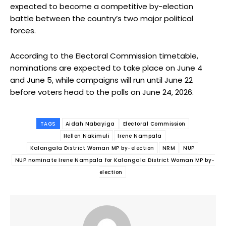
expected to become a competitive by-election
battle between the country’s two major political
forces.
According to the Electoral Commission timetable,
nominations are expected to take place on June 4
and June 5, while campaigns will run until June 22
before voters head to the polls on June 24, 2026.
TAGS
Aidah Nabayiga
Electoral Commission
Hellen Nakimuli
Irene Nampala
Kalangala District Woman MP by-election
NRM
NUP
NUP nominate Irene Nampala for Kalangala District Woman MP by-
election