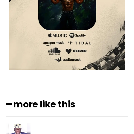
━ more like this