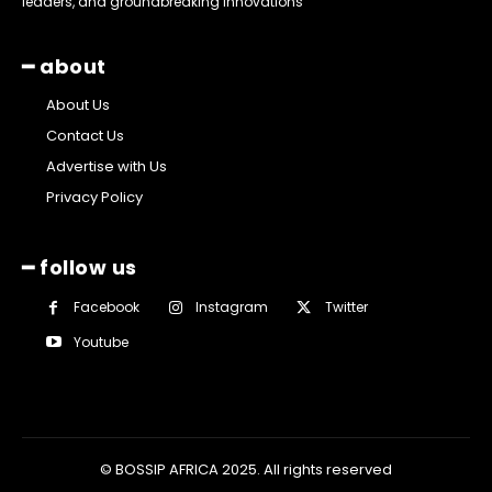
leaders, and groundbreaking innovations
━ about
About Us
Contact Us
Advertise with Us
Privacy Policy
━ follow us
Facebook
Instagram
Twitter
Youtube
© BOSSIP AFRICA 2025. All rights reserved