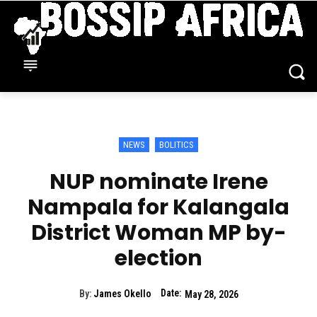
NEWS
BOLITICS
NUP nominate Irene
Nampala for Kalangala
District Woman MP by-
election
Date:
By:
James Okello
May 28, 2026