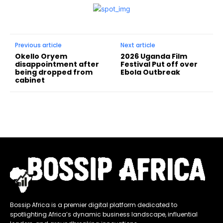
Previous article
Next article
Okello Oryem
2026 Uganda Film
disappointment after
Festival Put off over
being dropped from
Ebola Outbreak
cabinet
Bossip Africa is a premier digital platform dedicated to
spotlighting Africa’s dynamic business landscape, influential