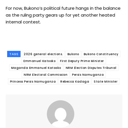
For now, Bukono’s political future hangs in the balance
as the ruling party gears up for yet another heated
internal contest.
TAGS
2026 general elections.
Bukono
Bukono Constituency
Emmanuel Katooko
First Deputy Prime Minister
Maganda Emmanuel Katooko
NRM Election Disputes Tribunal
NRM Electoral Commission
Persis Namuganza
Princess Persis Namuganza
Rebecca Kadaga
State Minister