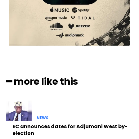
━ more like this
NEWS
EC announces dates for Adjumani West by-
election