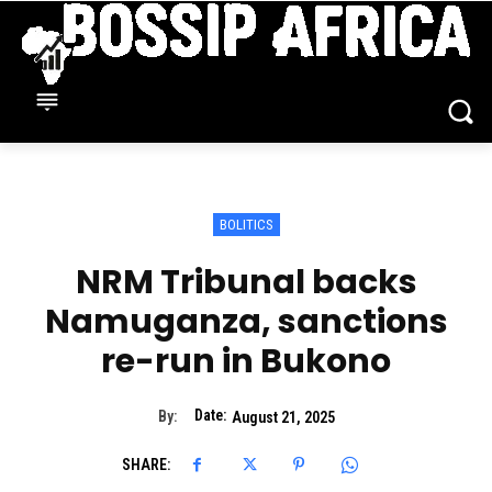
BOLITICS
NRM Tribunal backs
Namuganza, sanctions
re-run in Bukono
Date:
By:
August 21, 2025
SHARE: