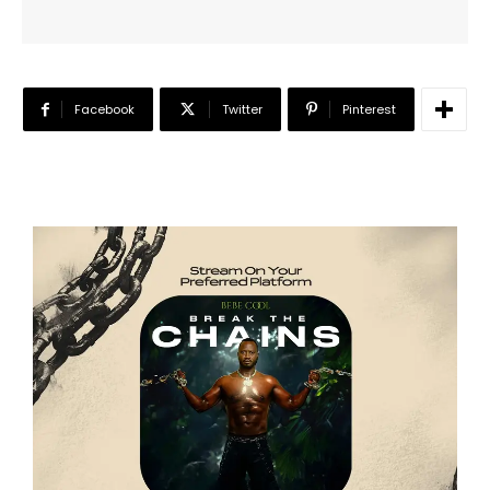
Facebook
Twitter
Pinterest