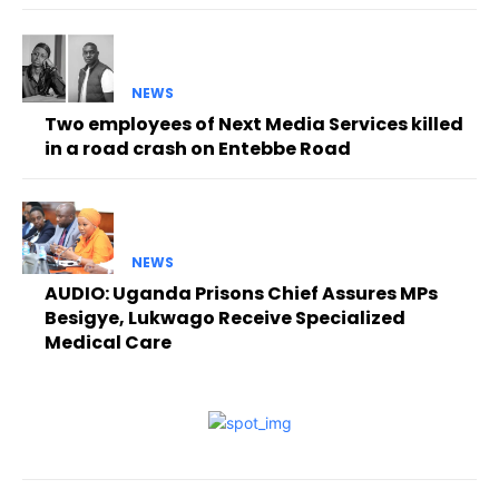
NEWS
Two employees of Next Media Services killed
in a road crash on Entebbe Road
NEWS
AUDIO: Uganda Prisons Chief Assures MPs
Besigye, Lukwago Receive Specialized
Medical Care