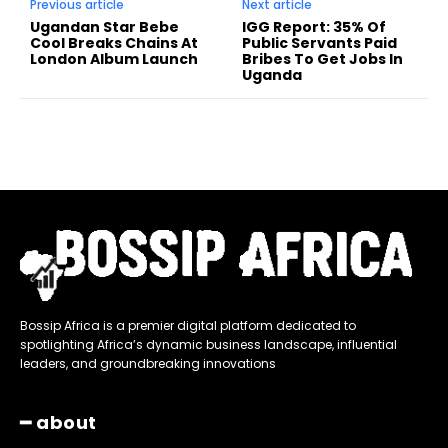
Previous article
Next article
Ugandan Star Bebe
IGG Report: 35% Of
Cool Breaks Chains At
Public Servants Paid
London Album Launch
Bribes To Get Jobs In
Uganda
Bossip Africa is a premier digital platform dedicated to
spotlighting Africa’s dynamic business landscape, influential
leaders, and groundbreaking innovations
━ about