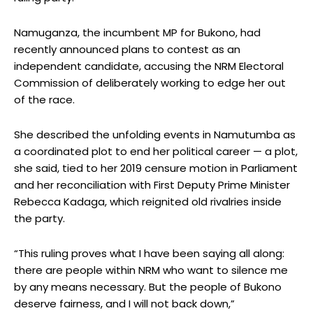
Namuganza, the incumbent MP for Bukono, had
recently announced plans to contest as an
independent candidate, accusing the NRM Electoral
Commission of deliberately working to edge her out
of the race.
She described the unfolding events in Namutumba as
a coordinated plot to end her political career — a plot,
she said, tied to her 2019 censure motion in Parliament
and her reconciliation with First Deputy Prime Minister
Rebecca Kadaga, which reignited old rivalries inside
the party.
“This ruling proves what I have been saying all along:
there are people within NRM who want to silence me
by any means necessary. But the people of Bukono
deserve fairness, and I will not back down,”