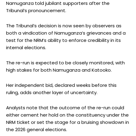
Namuganza told jubilant supporters after the
Tribunal’s pronouncement.
The Tribunal’s decision is now seen by observers as
both a vindication of Namuganza’s grievances and a
test for the NRM’s ability to enforce credibility in its
internal elections.
The re-run is expected to be closely monitored, with
high stakes for both Namuganza and Katooko.
Her independent bid, declared weeks before this
ruling, adds another layer of uncertainty.
Analysts note that the outcome of the re-run could
either cement her hold on the constituency under the
NRM ticket or set the stage for a bruising showdown in
the 2026 general elections.