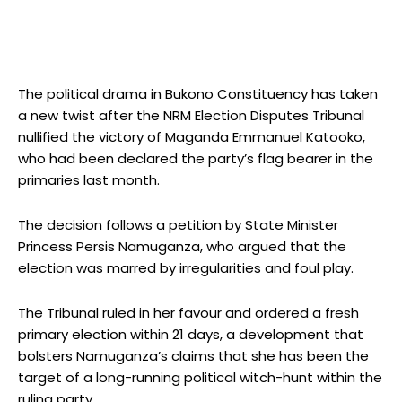
The political drama in Bukono Constituency has taken
a new twist after the NRM Election Disputes Tribunal
nullified the victory of Maganda Emmanuel Katooko,
who had been declared the party’s flag bearer in the
primaries last month.
The decision follows a petition by State Minister
Princess Persis Namuganza, who argued that the
election was marred by irregularities and foul play.
The Tribunal ruled in her favour and ordered a fresh
primary election within 21 days, a development that
bolsters Namuganza’s claims that she has been the
target of a long-running political witch-hunt within the
ruling party.