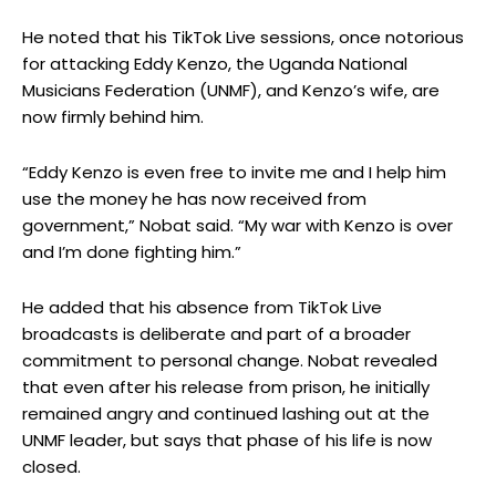
He noted that his TikTok Live sessions, once notorious
for attacking Eddy Kenzo, the Uganda National
Musicians Federation (UNMF), and Kenzo’s wife, are
now firmly behind him.
“Eddy Kenzo is even free to invite me and I help him
use the money he has now received from
government,” Nobat said. “My war with Kenzo is over
and I’m done fighting him.”
He added that his absence from TikTok Live
broadcasts is deliberate and part of a broader
commitment to personal change. Nobat revealed
that even after his release from prison, he initially
remained angry and continued lashing out at the
UNMF leader, but says that phase of his life is now
closed.