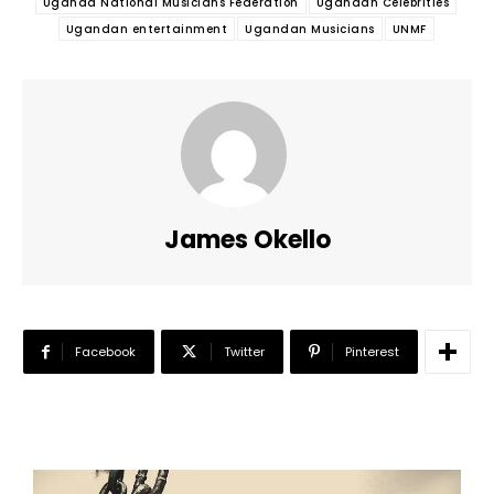
Uganda National Musicians Federation
Ugandan Celebrities
Ugandan entertainment
Ugandan Musicians
UNMF
James Okello
Facebook
Twitter
Pinterest