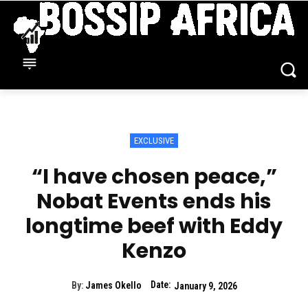
EXCLUSIVE
“I have chosen peace,”
Nobat Events ends his
longtime beef with Eddy
Kenzo
Date:
By:
James Okello
January 9, 2026