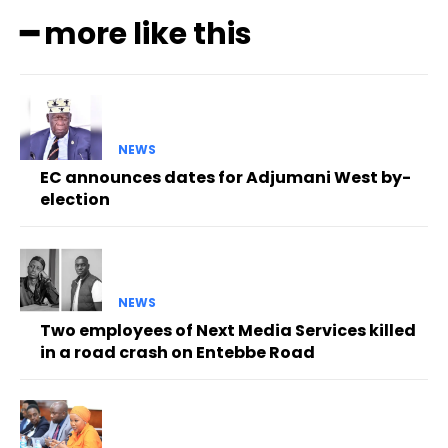
━ more like this
NEWS
EC announces dates for Adjumani West by-
election
NEWS
Two employees of Next Media Services killed
in a road crash on Entebbe Road