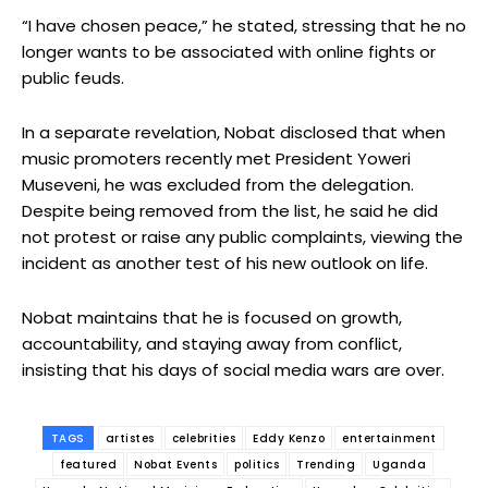
“I have chosen peace,” he stated, stressing that he no
longer wants to be associated with online fights or
public feuds.
In a separate revelation, Nobat disclosed that when
music promoters recently met President Yoweri
Museveni, he was excluded from the delegation.
Despite being removed from the list, he said he did
not protest or raise any public complaints, viewing the
incident as another test of his new outlook on life.
Nobat maintains that he is focused on growth,
accountability, and staying away from conflict,
insisting that his days of social media wars are over.
TAGS
artistes
celebrities
Eddy Kenzo
entertainment
featured
Nobat Events
politics
Trending
Uganda