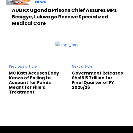
NEWS
AUDIO: Uganda Prisons Chief Assures MPs
Besigye, Lukwago Receive Specialized
Medical Care
Previous article
Next article
MC Kats Accuses Eddy
Government Releases
Kenzo of Failing to
Shs16.5 Trillion for
Account for Funds
Final Quarter of FY
Meant for Fille’s
2025/26
Treatment