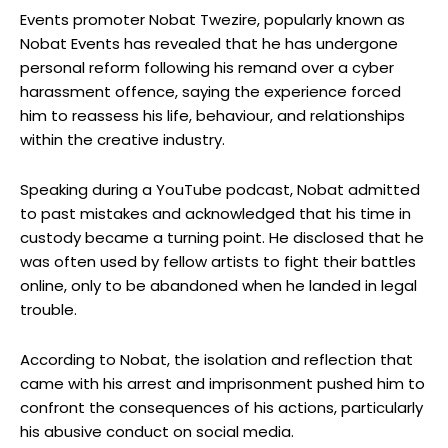
Events promoter Nobat Twezire, popularly known as
Nobat Events has revealed that he has undergone
personal reform following his remand over a cyber
harassment offence, saying the experience forced
him to reassess his life, behaviour, and relationships
within the creative industry.
Speaking during a YouTube podcast, Nobat admitted
to past mistakes and acknowledged that his time in
custody became a turning point. He disclosed that he
was often used by fellow artists to fight their battles
online, only to be abandoned when he landed in legal
trouble.
According to Nobat, the isolation and reflection that
came with his arrest and imprisonment pushed him to
confront the consequences of his actions, particularly
his abusive conduct on social media.