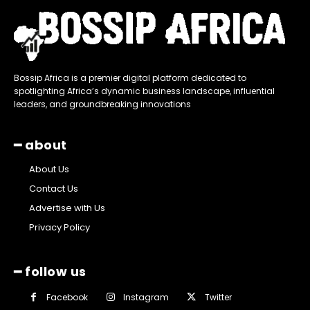
Bossip Africa is a premier digital platform dedicated to
spotlighting Africa’s dynamic business landscape, influential
leaders, and groundbreaking innovations
━ about
About Us
Contact Us
Advertise with Us
Privacy Policy
━ follow us
Facebook
Instagram
Twitter