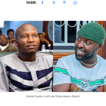
SHARE:
Nobat Events (Left) and Eddy Kenzo (Right)