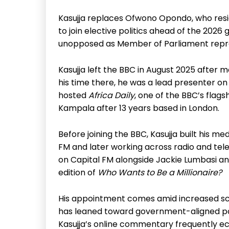
Kasujja replaces Ofwono Opondo, who resig
to join elective politics ahead of the 202
unopposed as Member of Parliament repre
Kasujja left the BBC in August 2025 after
his time there, he was a lead presenter 
hosted
Africa Daily
, one of the BBC’s flag
Kampala after 13 years based in London.
Before joining the BBC, Kasujja built his me
FM and later working across radio and tel
on Capital FM alongside Jackie Lumbasi 
edition of
Who Wants to Be a Millionaire?
His appointment comes amid increased scru
has leaned toward government-aligned posi
Kasujja’s online commentary frequently ec