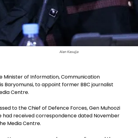
Alan Kasujja
e Minister of Information, Communication
s Baryomunsi, to appoint former BBC journalist
Media Centre.
ressed to the Chief of Defence Forces, Gen Muhoozi
d he had received correspondence dated November
the Media Centre.