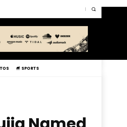
TOS
SPORTS
sujja Named