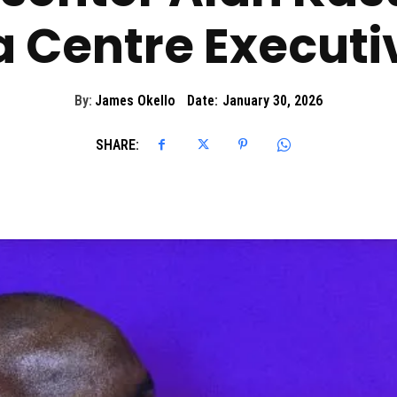
 Centre Executiv
By:
James Okello
Date:
January 30, 2026
SHARE: