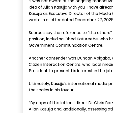
“I was not aware of the ongoing manoeuvr
idea of Allan Kasujja with you. I have alre
Kasujja as Executive Director of the Media
wrote in a letter dated December 27, 2025
Sources say the reference to “the others” 
position, including Obed Katureebe, who ha
Government Communication Centre.
Another contender was Duncan Abigaba, 
Citizen Interaction Centre, who local medi
President to present his interest in the job.
Ultimately, Kasujja’s international media 
the scales in his favour.
“By copy of this letter, I direct Dr Chris B
Allan Kasujja and, additionally, assessing