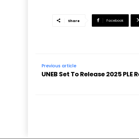
Facebook
Share
Previous article
UNEB Set To Release 2025 PLE 