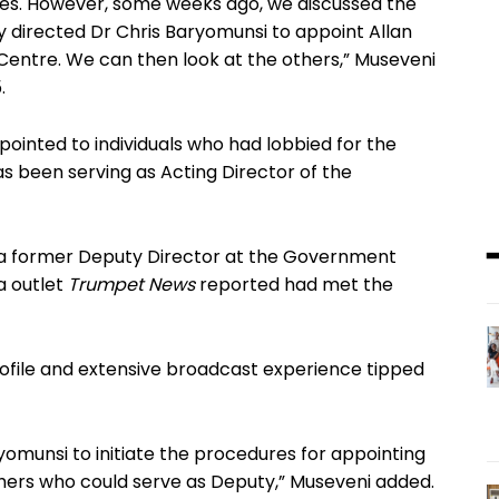
es. However, some weeks ago, we discussed the
ady directed Dr Chris Baryomunsi to appoint Allan
 Centre. We can then look at the others,” Museveni
.
pointed to individuals who had lobbied for the
s been serving as Acting Director of the
a former Deputy Director at the Government
a outlet
Trumpet News
reported had met the
profile and extensive broadcast experience tipped
aryomunsi to initiate the procedures for appointing
 others who could serve as Deputy,” Museveni added.