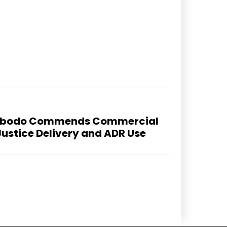
 Abodo Commends Commercial
Justice Delivery and ADR Use