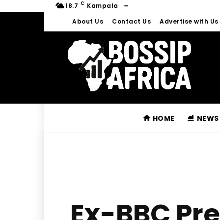
C
18.7
Kampala
About Us
Contact Us
Advertise with Us
HOME
NEWS
Ex-BBC Pre