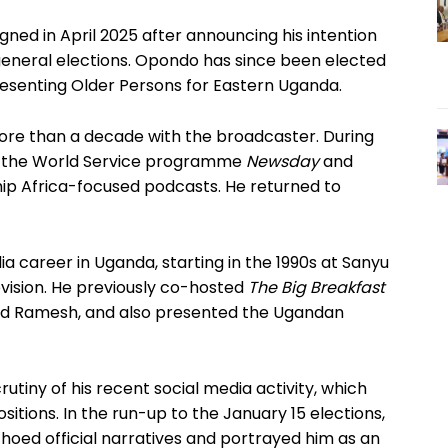
ned in April 2025 after announcing his intention
6 general elections. Opondo has since been elected
senting Older Persons for Eastern Uganda.
 more than a decade with the broadcaster. During
on the World Service programme
Newsday
and
ship Africa-focused podcasts. He returned to
dia career in Uganda, starting in the 1990s at Sanyu
evision. He previously co-hosted
The Big Breakfast
and Ramesh, and also presented the Ugandan
tiny of his recent social media activity, which
tions. In the run-up to the January 15 elections,
hoed official narratives and portrayed him as an