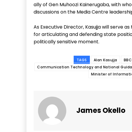
ally of Gen Muhoozi Kainerugaba, with wh
discussions on the Media Centre leadershi
As Executive Director, Kasujja will serve 
for articulating and defending state positi
politically sensitive moment.
TAGS
Alan Kasujja
BBC 
Communication Technology and National Guid
Minister of Informat
James Okello