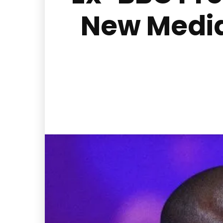
New Media