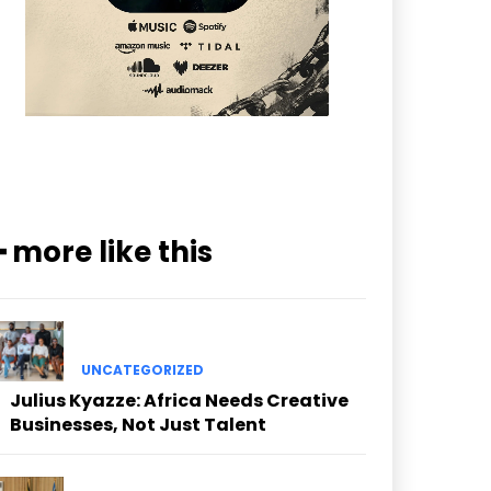
━ more like this
UNCATEGORIZED
Julius Kyazze: Africa Needs Creative
Businesses, Not Just Talent