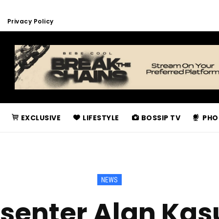
Privacy Policy
EXCLUSIVE
LIFESTYLE
BOSSIP TV
PHO
NEWS
senter Alan Ka