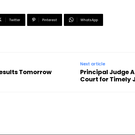
Twitter
Pinterest
WhatsApp
Next article
Results Tomorrow
Principal Judge
Court for Timely 