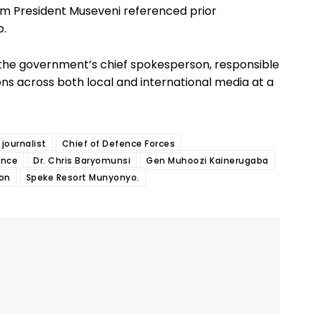
om President Museveni referenced prior
p.
as the government’s chief spokesperson, responsible
ons across both local and international media at a
journalist
Chief of Defence Forces
ance
Dr. Chris Baryomunsi
Gen Muhoozi Kainerugaba
ion
Speke Resort Munyonyo.