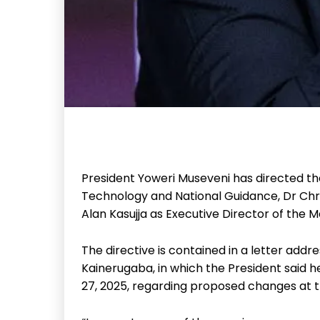
President Yoweri Museveni has directed th
Technology and National Guidance, Dr Chri
Alan Kasujja as Executive Director of the 
The directive is contained in a letter add
Kainerugaba, in which the President sai
27, 2025, regarding proposed changes at 