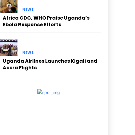
NEWS
Africa CDC, WHO Praise Uganda’s
Ebola Response Efforts
NEWS
Uganda Airlines Launches Kigali and
Accra Flights