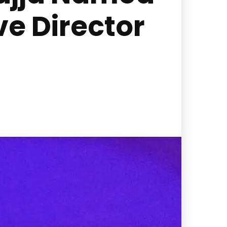
e Director