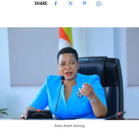
SHARE:
Anita Annet Among