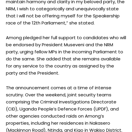
maintain harmony and clarity in my beloved party, the
NRM, I wish to categorically and unequivocally state
that I will not be offering myself for the Speakership
race of the 12th Parliament,” she stated.
Among pledged her full support to candidates who will
be endorsed by President Museveni and the NRM
party, urging fellow MPs in the incoming Parliament to
do the same. She added that she remains available
for any service to the country as assigned by the
party and the President.
The announcement comes at a time of intense
scrutiny. Over the weekend, joint security teams
comprising the Criminal Investigations Directorate
(CID), Uganda People’s Defence Forces (UPDF), and
other agencies conducted raids on Among’s
properties, including her residences in Nakasero
(Mackinnon Road), Ntinda, and Kigo in Wakiso District.