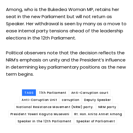
Among, who is the Bukedea Woman MP, retains her
seat in the new Parliament but will not return as
Speaker. Her withdrawal is seen by many as a move to
ease internal party tensions ahead of the leadership
elections in the 12th Parliament.
Political observers note that the decision reflects the
NRM’s emphasis on unity and the President’s influence
in determining key parliamentary positions as the new
term begins.
TAGS
11th Parliament
Anti-Corruption court
Anti-Corruption Unit
corruption
Deputy Speaker
National Resistance Movement (NRM) party.
NRM party
President Yoweri Kaguta Museveni
Rt. Hon. Anita Annet Among
Speaker in the 12th Parliament
Speaker of Parliament