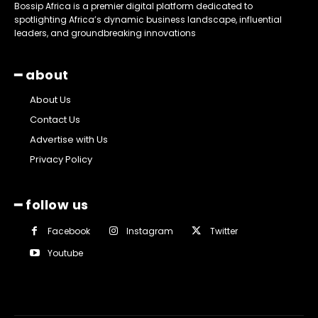
Bossip Africa is a premier digital platform dedicated to
spotlighting Africa’s dynamic business landscape, influential
leaders, and groundbreaking innovations
━ about
About Us
Contact Us
Advertise with Us
Privacy Policy
━ follow us
Facebook
Instagram
Twitter
Youtube