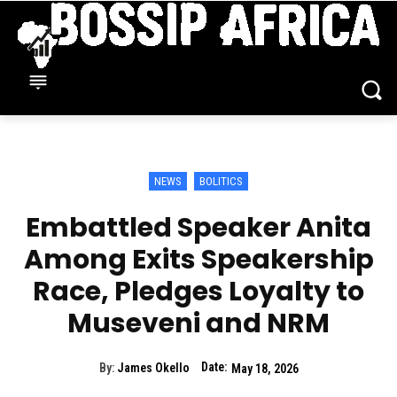
NEWS
BOLITICS
Embattled Speaker Anita
Among Exits Speakership
Race, Pledges Loyalty to
Museveni and NRM
Date:
By:
James Okello
May 18, 2026