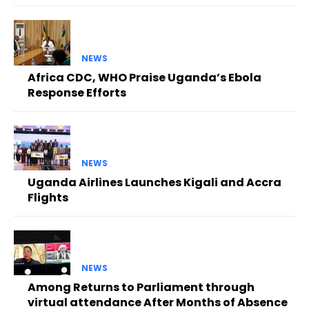
NEWS
Africa CDC, WHO Praise Uganda’s Ebola
Response Efforts
NEWS
Uganda Airlines Launches Kigali and Accra
Flights
NEWS
Among Returns to Parliament through
virtual attendance After Months of Absence