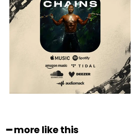
━ more like this