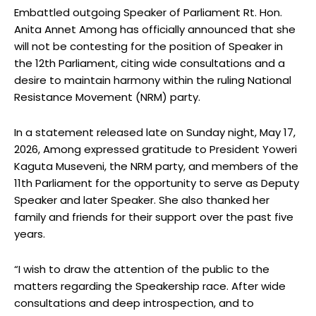
Embattled outgoing Speaker of Parliament Rt. Hon.
Anita Annet Among has officially announced that she
will not be contesting for the position of Speaker in
the 12th Parliament, citing wide consultations and a
desire to maintain harmony within the ruling National
Resistance Movement (NRM) party.
In a statement released late on Sunday night, May 17,
2026, Among expressed gratitude to President Yoweri
Kaguta Museveni, the NRM party, and members of the
11th Parliament for the opportunity to serve as Deputy
Speaker and later Speaker. She also thanked her
family and friends for their support over the past five
years.
“I wish to draw the attention of the public to the
matters regarding the Speakership race. After wide
consultations and deep introspection, and to