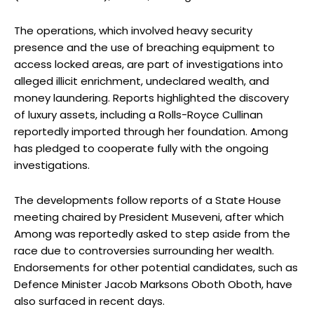
The operations, which involved heavy security
presence and the use of breaching equipment to
access locked areas, are part of investigations into
alleged illicit enrichment, undeclared wealth, and
money laundering. Reports highlighted the discovery
of luxury assets, including a Rolls-Royce Cullinan
reportedly imported through her foundation. Among
has pledged to cooperate fully with the ongoing
investigations.
The developments follow reports of a State House
meeting chaired by President Museveni, after which
Among was reportedly asked to step aside from the
race due to controversies surrounding her wealth.
Endorsements for other potential candidates, such as
Defence Minister Jacob Marksons Oboth Oboth, have
also surfaced in recent days.