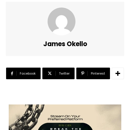
James Okello
Facebook
Twitter
Pinterest