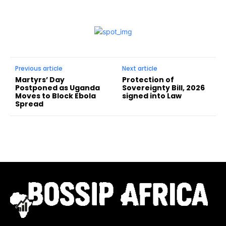
Previous article
Next article
Martyrs’ Day
Protection of
Postponed as Uganda
Sovereignty Bill, 2026
Moves to Block Ebola
signed into Law
Spread