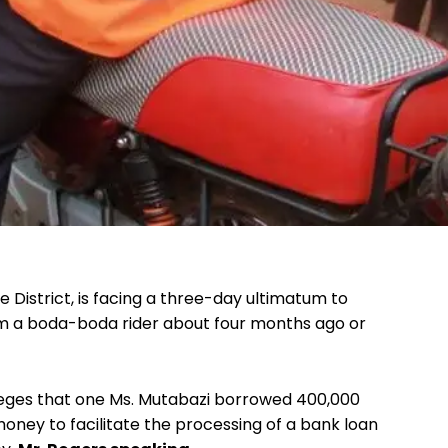
 District, is facing a three-day ultimatum to
m a boda-boda rider about four months ago or
leges that one Ms. Mutabazi borrowed 400,000
money to facilitate the processing of a bank loan