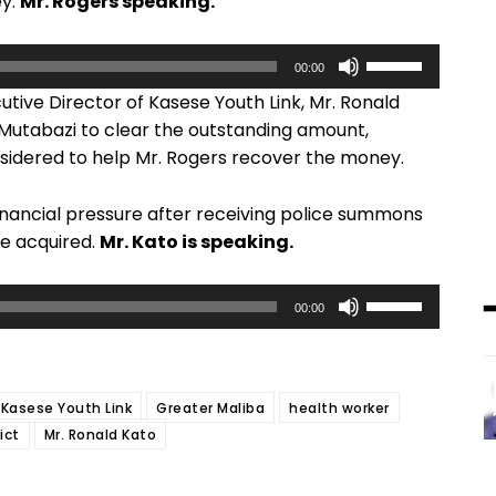
ey.
Mr. Rogers speaking.
U
00:00
s
tive Director of Kasese Youth Link, Mr. Ronald
e
 Mutabazi to clear the outstanding amount,
U
sidered to help Mr. Rogers recover the money.
p
/
 financial pressure after receiving police summons
D
he acquired.
Mr. Kato is speaking.
o
w
U
n
00:00
s
A
e
r
U
r
 Kasese Youth Link
Greater Maliba
health worker
p
o
ict
Mr. Ronald Kato
/
w
D
k
o