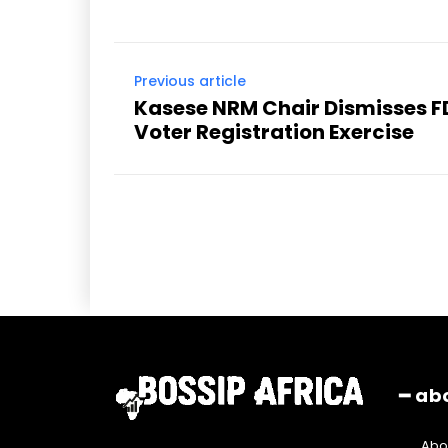
Previous article
Kasese NRM Chair Dismisses F
Voter Registration Exercise
━ ab
Abo