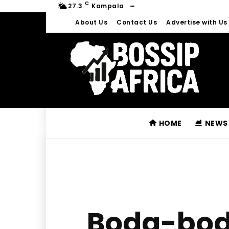
C
27.3
Kampala
About Us
Contact Us
Advertise with Us
HOME
NEWS
Boda-boda