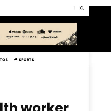
TOS
SPORTS
lth worker