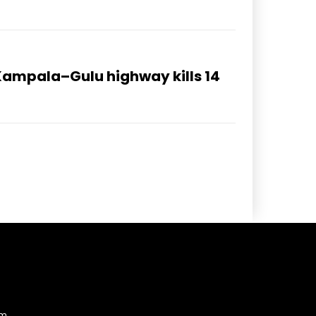
Kampala–Gulu highway kills 14
am