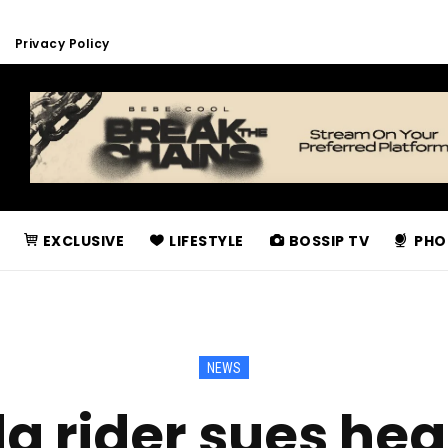
Privacy Policy
EXCLUSIVE
LIFESTYLE
BOSSIP TV
PHO
NEWS
 rider sues hea