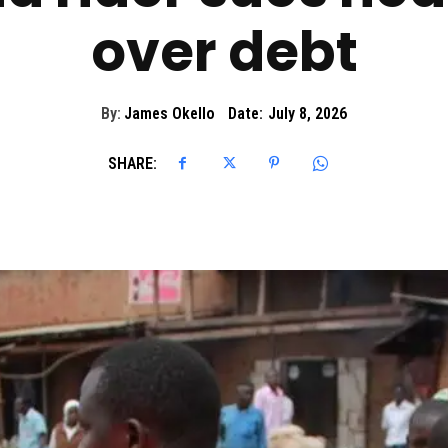
over debt
By:
James Okello
Date:
July 8, 2026
SHARE: