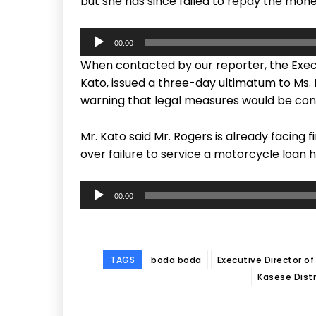
but she has since failed to repay the mon
A
00:00
u
When contacted by our reporter, the Execu
d
Kato, issued a three-day ultimatum to Ms.
i
warning that legal measures would be con
o
P
Mr. Kato said Mr. Rogers is already facing
l
over failure to service a motorcycle loan 
a
y
A
e
00:00
u
r
d
i
o
TAGS
boda boda
Executive Director of
P
Kasese Distr
l
a