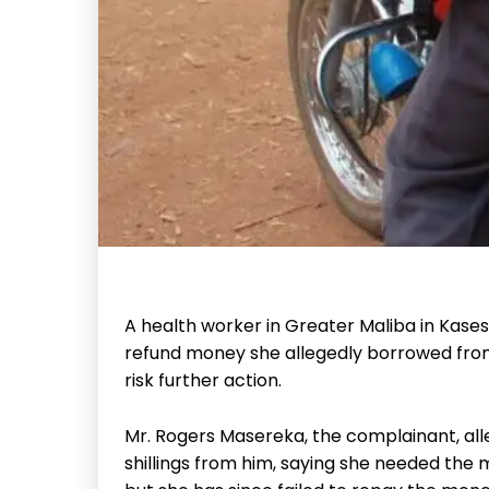
A health worker in Greater Maliba in Kasese
refund money she allegedly borrowed fro
risk further action.
Mr. Rogers Masereka, the complainant, al
shillings from him, saying she needed the 