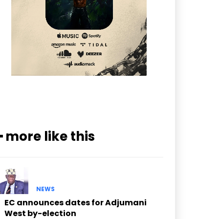
━ more like this
NEWS
EC announces dates for Adjumani
West by-election