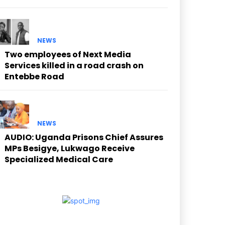
NEWS
Two employees of Next Media
Services killed in a road crash on
Entebbe Road
NEWS
AUDIO: Uganda Prisons Chief Assures
MPs Besigye, Lukwago Receive
Specialized Medical Care