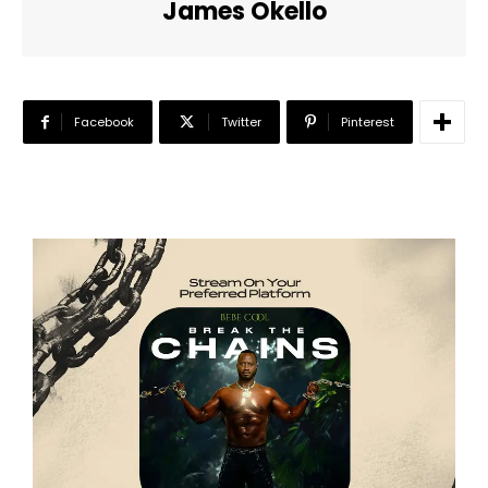
James Okello
Facebook
Twitter
Pinterest