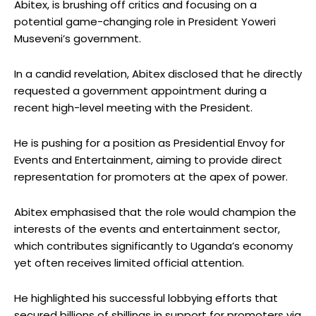
Abitex, is brushing off critics and focusing on a
potential game-changing role in President Yoweri
Museveni’s government.
In a candid revelation, Abitex disclosed that he directly
requested a government appointment during a
recent high-level meeting with the President.
He is pushing for a position as Presidential Envoy for
Events and Entertainment, aiming to provide direct
representation for promoters at the apex of power.
Abitex emphasised that the role would champion the
interests of the events and entertainment sector,
which contributes significantly to Uganda’s economy
yet often receives limited official attention.
He highlighted his successful lobbying efforts that
secured billions of shillings in support for promoters via