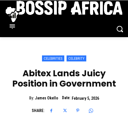
CELEBRITIES
CELEBRITY
Abitex Lands Juicy
Position in Government
Date:
By:
James Okello
February 5, 2026
SHARE: