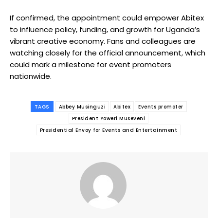
If confirmed, the appointment could empower Abitex
to influence policy, funding, and growth for Uganda’s
vibrant creative economy. Fans and colleagues are
watching closely for the official announcement, which
could mark a milestone for event promoters
nationwide.
TAGS
Abbey Musinguzi
Abitex
Events promoter
President Yoweri Museveni
Presidential Envoy for Events and Entertainment