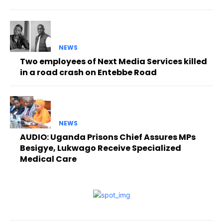
NEWS
Two employees of Next Media Services killed
in a road crash on Entebbe Road
NEWS
AUDIO: Uganda Prisons Chief Assures MPs
Besigye, Lukwago Receive Specialized
Medical Care