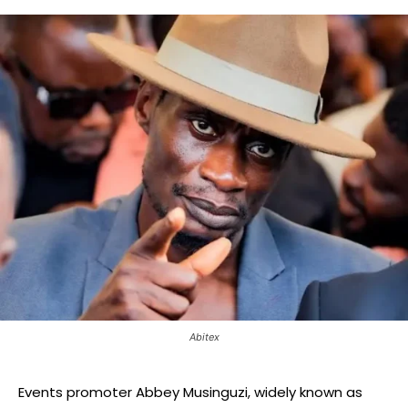
Abitex
Events promoter Abbey Musinguzi, widely known as