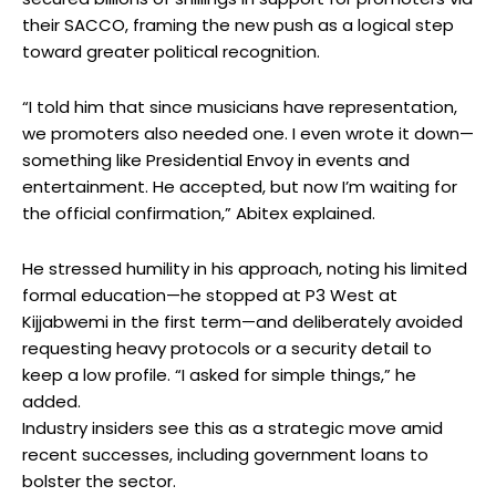
their SACCO, framing the new push as a logical step
toward greater political recognition.
“I told him that since musicians have representation,
we promoters also needed one. I even wrote it down—
something like Presidential Envoy in events and
entertainment. He accepted, but now I’m waiting for
the official confirmation,” Abitex explained.
He stressed humility in his approach, noting his limited
formal education—he stopped at P3 West at
Kijjabwemi in the first term—and deliberately avoided
requesting heavy protocols or a security detail to
keep a low profile. “I asked for simple things,” he
added.
Industry insiders see this as a strategic move amid
recent successes, including government loans to
bolster the sector.