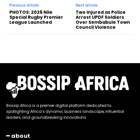
Previous article
Next article
PHOTOS: 2026 Nile
Two Injured as Police
Special Rugby Premier
Arrest UPDF Soldiers
League Launched
Over Sembabule Town
Council Violence
Bossip Africa is a premier digital platform dedicated to
spotlighting Africa’s dynamic business landscape, influential
leaders, and groundbreaking innovations
━ about