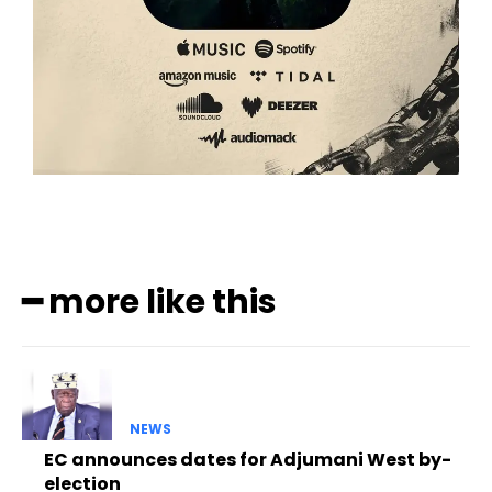
━ more like this
NEWS
EC announces dates for Adjumani West by-
election